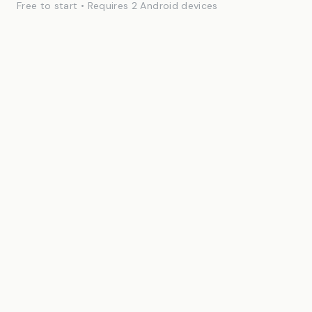
Free to start • Requires 2 Android devices