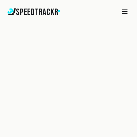
SpeedTrackr