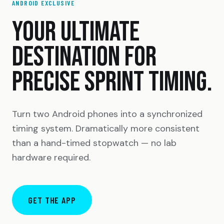
ANDROID EXCLUSIVE
YOUR ULTIMATE
DESTINATION FOR
PRECISE SPRINT TIMING.
Turn two Android phones into a synchronized
timing system. Dramatically more consistent
than a hand-timed stopwatch — no lab
hardware required.
GET THE APP