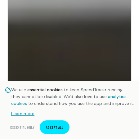
We use
essential cookies
to keep SpeedTrackr running —
they cannot be disabled. We'd also love to use
analytics
cookies
to understand how you use the app and improve it.
Learn more
ESSENTIAL ONLY
ACCEPT ALL