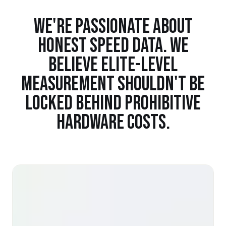
WE'RE PASSIONATE ABOUT
HONEST SPEED DATA. WE
BELIEVE ELITE-LEVEL
MEASUREMENT SHOULDN'T BE
LOCKED BEHIND PROHIBITIVE
HARDWARE COSTS.