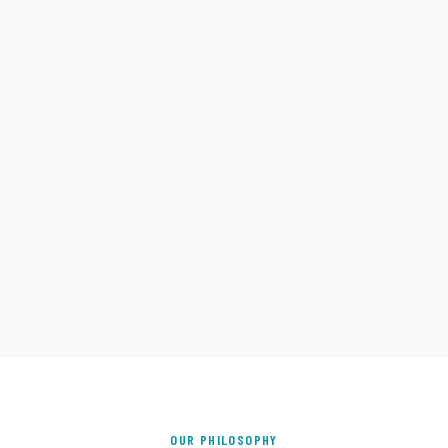
OUR PHILOSOPHY