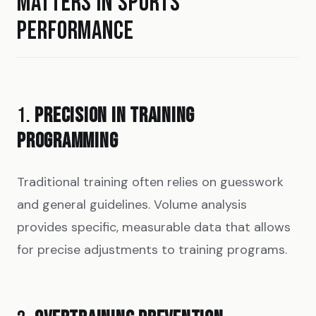
MATTERS IN SPORTS
PERFORMANCE
1.
PRECISION IN TRAINING
PROGRAMMING
Traditional training often relies on guesswork
and general guidelines. Volume analysis
provides specific, measurable data that allows
for precise adjustments to training programs.