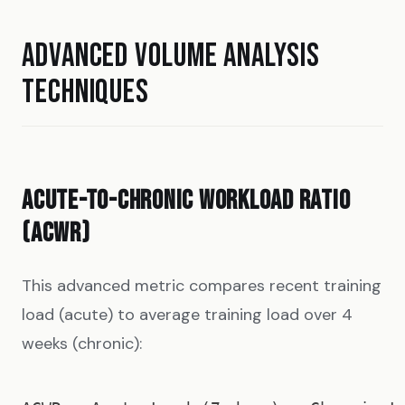
ADVANCED VOLUME ANALYSIS
TECHNIQUES
ACUTE-TO-CHRONIC WORKLOAD RATIO
(ACWR)
This advanced metric compares recent training
load (acute) to average training load over 4
weeks (chronic):