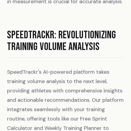
in measurement is crucial for accurate analysis.
SPEEDTRACKR: REVOLUTIONIZING
TRAINING VOLUME ANALYSIS
SpeedTrackr's AI-powered platform takes
training volume analysis to the next level,
providing athletes with comprehensive insights
and actionable recommendations. Our platform
integrates seamlessly with your training
routine, offering tools like our
Free Sprint
Calculator
and
Weekly Training Planner
to