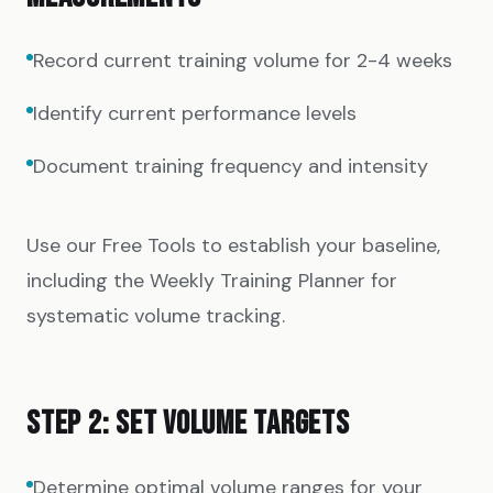
Record current training volume for 2-4 weeks
Identify current performance levels
Document training frequency and intensity
Use our
Free Tools
to establish your baseline,
including the
Weekly Training Planner
for
systematic volume tracking.
STEP 2: SET VOLUME TARGETS
Determine optimal volume ranges for your