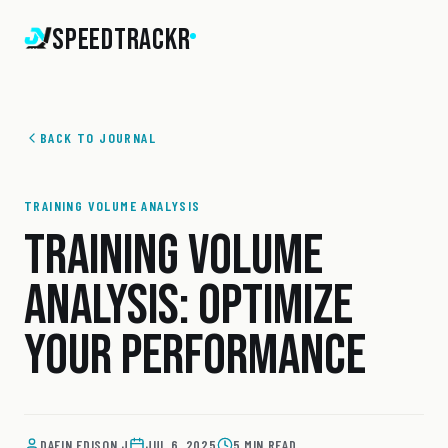
SpeedTrackr
BACK TO JOURNAL
TRAINING VOLUME ANALYSIS
TRAINING VOLUME
ANALYSIS: OPTIMIZE
YOUR PERFORMANCE
DAFIN EDISON J
JUL 6, 2025
5 MIN READ