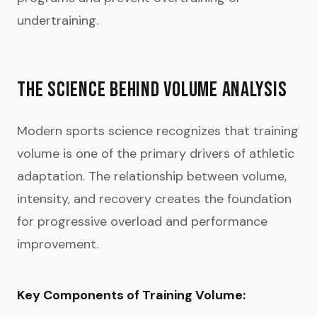
undertraining.
THE SCIENCE BEHIND VOLUME ANALYSIS
Modern sports science recognizes that training
volume is one of the primary drivers of athletic
adaptation. The relationship between volume,
intensity, and recovery creates the foundation
for progressive overload and performance
improvement.
Key Components of Training Volume: