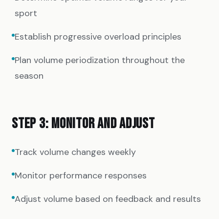
sport
Establish progressive overload principles
Plan volume periodization throughout the
season
STEP 3: MONITOR AND ADJUST
Track volume changes weekly
Monitor performance responses
Adjust volume based on feedback and results