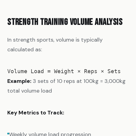
STRENGTH TRAINING VOLUME ANALYSIS
In strength sports, volume is typically
calculated as:
Example:
3 sets of 10 reps at 100kg = 3,000kg
total volume load
Key Metrics to Track:
Weekly volume load progression