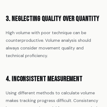
3. NEGLECTING QUALITY OVER QUANTITY
High volume with poor technique can be
counterproductive. Volume analysis should
always consider movement quality and
technical proficiency.
4. INCONSISTENT MEASUREMENT
Using different methods to calculate volume
makes tracking progress difficult. Consistency