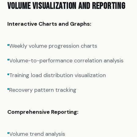
VOLUME VISUALIZATION AND REPORTING
Interactive Charts and Graphs:
Weekly volume progression charts
Volume-to-performance correlation analysis
Training load distribution visualization
Recovery pattern tracking
Comprehensive Reporting:
Volume trend analysis