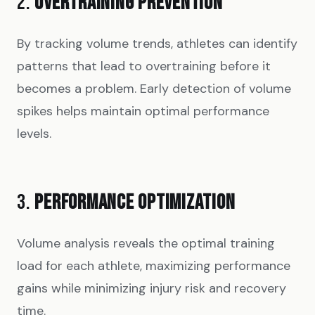
2.
OVERTRAINING PREVENTION
By tracking volume trends, athletes can identify
patterns that lead to overtraining before it
becomes a problem. Early detection of volume
spikes helps maintain optimal performance
levels.
3.
PERFORMANCE OPTIMIZATION
Volume analysis reveals the optimal training
load for each athlete, maximizing performance
gains while minimizing injury risk and recovery
time.