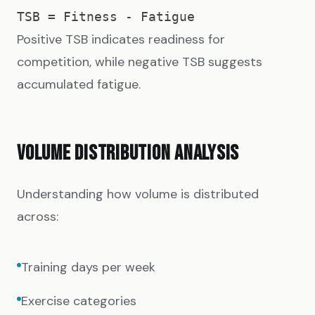
Positive TSB indicates readiness for
competition, while negative TSB suggests
accumulated fatigue.
VOLUME DISTRIBUTION ANALYSIS
Understanding how volume is distributed
across:
Training days per week
Exercise categories