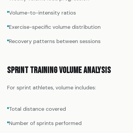
Volume-to-intensity ratios
Exercise-specific volume distribution
Recovery patterns between sessions
SPRINT TRAINING VOLUME ANALYSIS
For sprint athletes, volume includes:
Total distance covered
Number of sprints performed