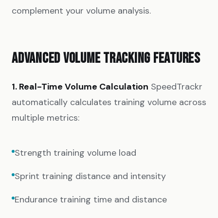
complement your volume analysis.
ADVANCED VOLUME TRACKING FEATURES
1. Real-Time Volume Calculation
SpeedTrackr
automatically calculates training volume across
multiple metrics:
Strength training volume load
Sprint training distance and intensity
Endurance training time and distance