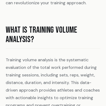
can revolutionize your training approach.
WHAT IS TRAINING VOLUME
ANALYSIS?
Training volume analysis is the systematic
evaluation of the total work performed during
training sessions, including sets, reps, weight,
distance, duration, and intensity. This data-
driven approach provides athletes and coaches
with actionable insights to optimize training
programs and prevent overtraining or