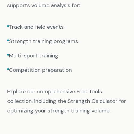
supports volume analysis for:
Track and field events
Strength training programs
Multi-sport training
Competition preparation
Explore our comprehensive
Free Tools
collection, including the
Strength Calculator
for
optimizing your strength training volume.