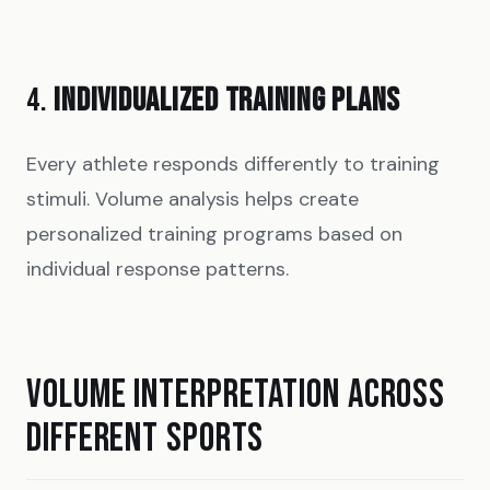
4.
INDIVIDUALIZED TRAINING PLANS
Every athlete responds differently to training
stimuli. Volume analysis helps create
personalized training programs based on
individual response patterns.
VOLUME INTERPRETATION ACROSS
DIFFERENT SPORTS