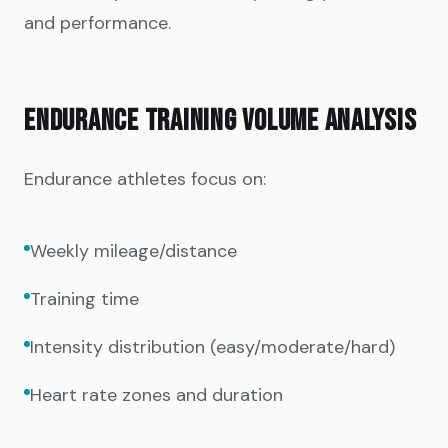
and performance.
ENDURANCE TRAINING VOLUME ANALYSIS
Endurance athletes focus on:
Weekly mileage/distance
Training time
Intensity distribution (easy/moderate/hard)
Heart rate zones and duration