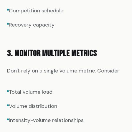
Competition schedule
Recovery capacity
3. MONITOR MULTIPLE METRICS
Don't rely on a single volume metric. Consider:
Total volume load
Volume distribution
Intensity-volume relationships