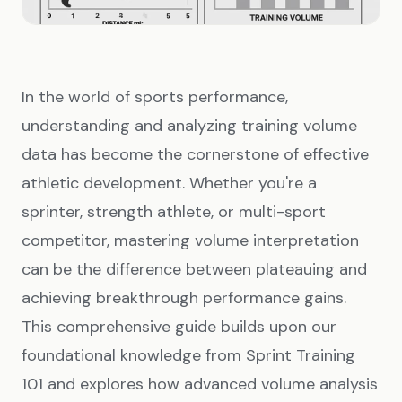
In the world of sports performance,
understanding and analyzing training volume
data has become the cornerstone of effective
athletic development. Whether you're a
sprinter, strength athlete, or multi-sport
competitor, mastering volume interpretation
can be the difference between plateauing and
achieving breakthrough performance gains.
This comprehensive guide builds upon our
foundational knowledge from
Sprint Training
101
and explores how advanced volume analysis