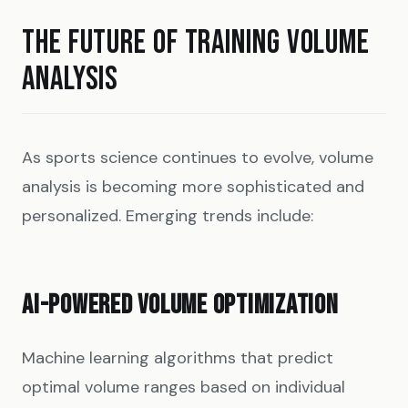
THE FUTURE OF TRAINING VOLUME
ANALYSIS
As sports science continues to evolve, volume
analysis is becoming more sophisticated and
personalized. Emerging trends include:
AI-POWERED VOLUME OPTIMIZATION
Machine learning algorithms that predict
optimal volume ranges based on individual