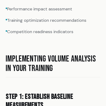
Performance impact assessment
Training optimization recommendations
Competition readiness indicators
IMPLEMENTING VOLUME ANALYSIS
IN YOUR TRAINING
STEP 1: ESTABLISH BASELINE
MEASUREMENTS