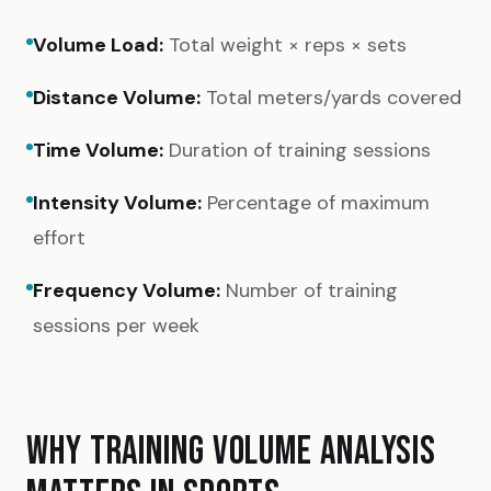
Volume Load:
Total weight × reps × sets
Distance Volume:
Total meters/yards covered
Time Volume:
Duration of training sessions
Intensity Volume:
Percentage of maximum
effort
Frequency Volume:
Number of training
sessions per week
WHY TRAINING VOLUME ANALYSIS