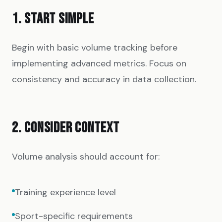
1. START SIMPLE
Begin with basic volume tracking before
implementing advanced metrics. Focus on
consistency and accuracy in data collection.
2. CONSIDER CONTEXT
Volume analysis should account for:
Training experience level
Sport-specific requirements