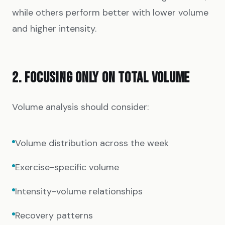
while others perform better with lower volume
and higher intensity.
2. FOCUSING ONLY ON TOTAL VOLUME
Volume analysis should consider:
Volume distribution across the week
Exercise-specific volume
Intensity-volume relationships
Recovery patterns