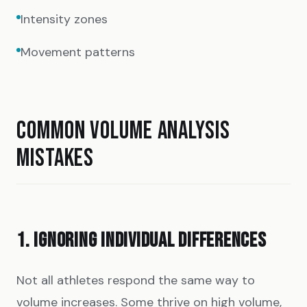
Intensity zones
Movement patterns
COMMON VOLUME ANALYSIS
MISTAKES
1. IGNORING INDIVIDUAL DIFFERENCES
Not all athletes respond the same way to
volume increases. Some thrive on high volume,