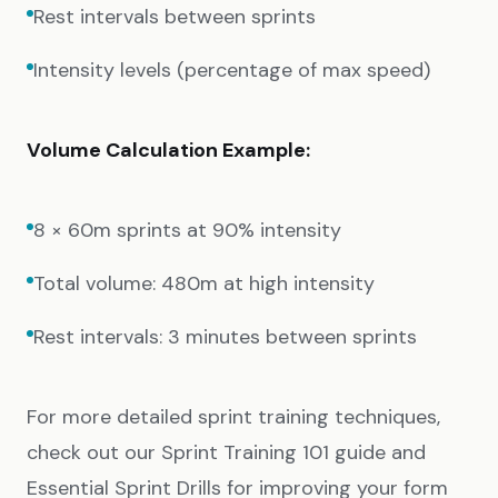
Rest intervals between sprints
Intensity levels (percentage of max speed)
Volume Calculation Example:
8 × 60m sprints at 90% intensity
Total volume: 480m at high intensity
Rest intervals: 3 minutes between sprints
For more detailed sprint training techniques,
check out our
Sprint Training 101
guide and
Essential Sprint Drills
for improving your form