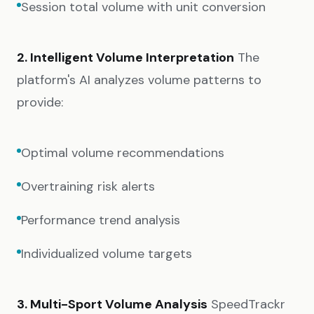
Session total volume with unit conversion
2. Intelligent Volume Interpretation
The
platform's AI analyzes volume patterns to
provide:
Optimal volume recommendations
Overtraining risk alerts
Performance trend analysis
Individualized volume targets
3. Multi-Sport Volume Analysis
SpeedTrackr