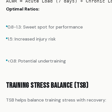
Optimal Ratios:
0.8-1.3: Sweet spot for performance
1.5: Increased injury risk
<0.8: Potential undertraining
TRAINING STRESS BALANCE (TSB)
TSB helps balance training stress with recovery: