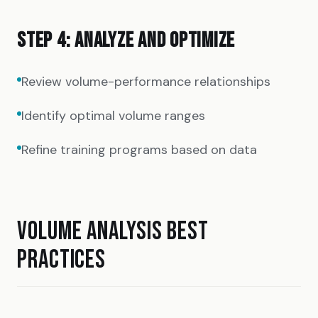
STEP 4: ANALYZE AND OPTIMIZE
Review volume-performance relationships
Identify optimal volume ranges
Refine training programs based on data
VOLUME ANALYSIS BEST
PRACTICES