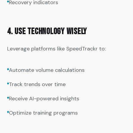
Recovery indicators
4. USE TECHNOLOGY WISELY
Leverage platforms like SpeedTrackr to:
Automate volume calculations
Track trends over time
Receive AI-powered insights
Optimize training programs