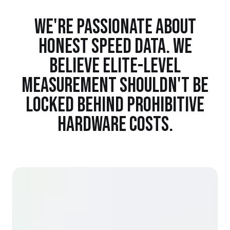
WE'RE PASSIONATE ABOUT
HONEST SPEED DATA. WE
BELIEVE ELITE-LEVEL
MEASUREMENT SHOULDN'T BE
LOCKED BEHIND PROHIBITIVE
HARDWARE COSTS.