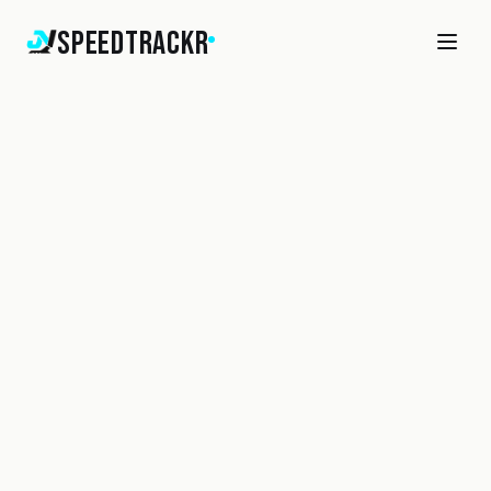
SpeedTrackr