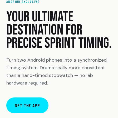
ANDROID EXCLUSIVE
YOUR ULTIMATE
DESTINATION FOR
PRECISE SPRINT TIMING.
Turn two Android phones into a synchronized
timing system. Dramatically more consistent
than a hand-timed stopwatch — no lab
hardware required.
GET THE APP