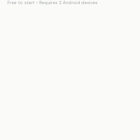
Free to start • Requires 2 Android devices