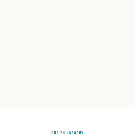
OUR PHILOSOPHY