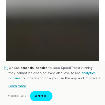
We use
essential cookies
to keep SpeedTrackr running —
they cannot be disabled. We'd also love to use
analytics
cookies
to understand how you use the app and improve it.
Learn more
ESSENTIAL ONLY
ACCEPT ALL