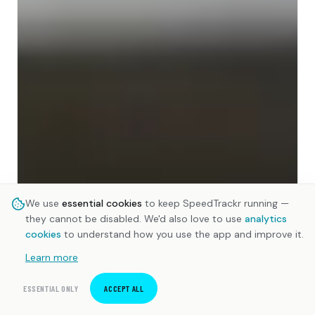
We use
essential cookies
to keep SpeedTrackr running —
they cannot be disabled. We'd also love to use
analytics
cookies
to understand how you use the app and improve it.
Learn more
ESSENTIAL ONLY
ACCEPT ALL