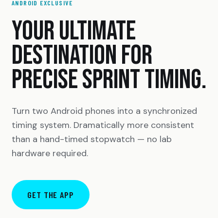
ANDROID EXCLUSIVE
YOUR ULTIMATE
DESTINATION FOR
PRECISE SPRINT TIMING.
Turn two Android phones into a synchronized
timing system. Dramatically more consistent
than a hand-timed stopwatch — no lab
hardware required.
GET THE APP