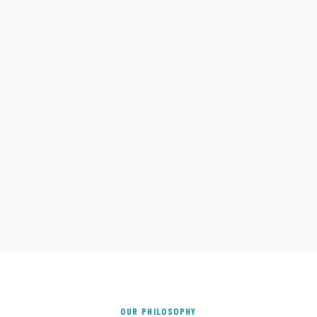
OUR PHILOSOPHY