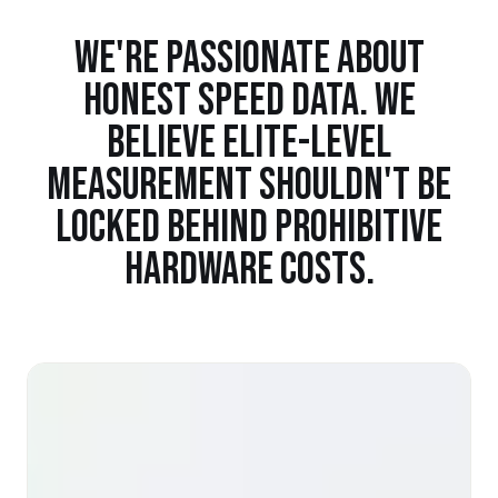
WE'RE PASSIONATE ABOUT
HONEST SPEED DATA. WE
BELIEVE ELITE-LEVEL
MEASUREMENT SHOULDN'T BE
LOCKED BEHIND PROHIBITIVE
HARDWARE COSTS.