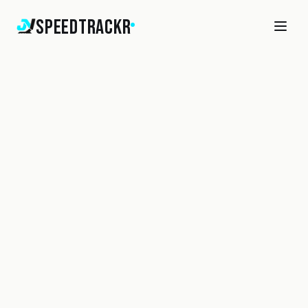
SpeedTrackr