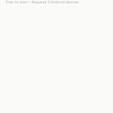
Free to start • Requires 2 Android devices