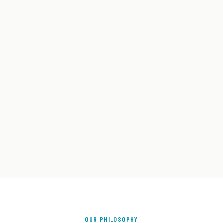
OUR PHILOSOPHY