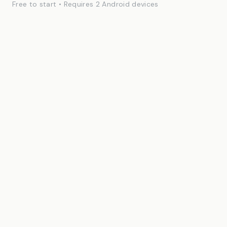
Free to start • Requires 2 Android devices