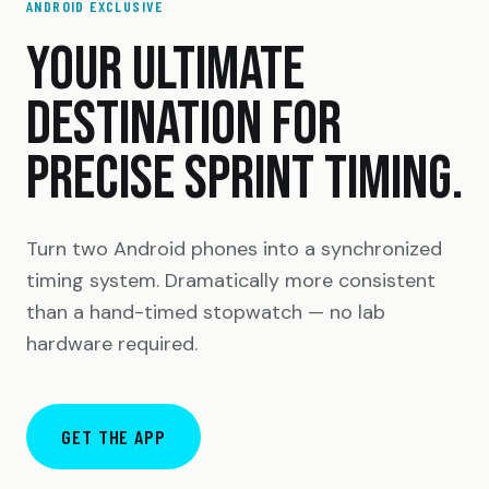
ANDROID EXCLUSIVE
YOUR ULTIMATE
DESTINATION FOR
PRECISE SPRINT TIMING.
Turn two Android phones into a synchronized
timing system. Dramatically more consistent
than a hand-timed stopwatch — no lab
hardware required.
GET THE APP