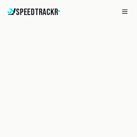
SpeedTrackr