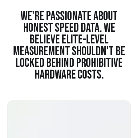
WE'RE PASSIONATE ABOUT
HONEST SPEED DATA. WE
BELIEVE ELITE-LEVEL
MEASUREMENT SHOULDN'T BE
LOCKED BEHIND PROHIBITIVE
HARDWARE COSTS.