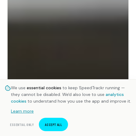
We use
essential cookies
to keep SpeedTrackr running —
they cannot be disabled. We'd also love to use
analytics
cookies
to understand how you use the app and improve it.
Learn more
ESSENTIAL ONLY
ACCEPT ALL