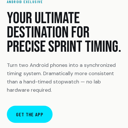
ANDROID EXCLUSIVE
YOUR ULTIMATE
DESTINATION FOR
PRECISE SPRINT TIMING.
Turn two Android phones into a synchronized
timing system. Dramatically more consistent
than a hand-timed stopwatch — no lab
hardware required.
GET THE APP