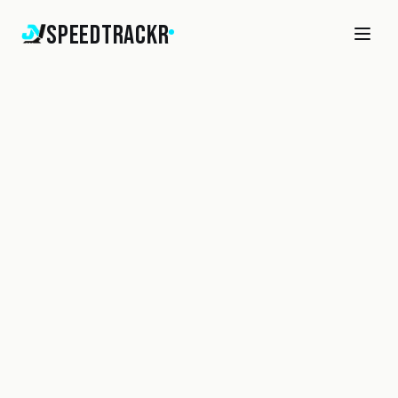
SpeedTrackr