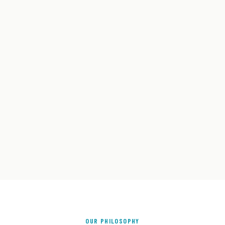
OUR PHILOSOPHY