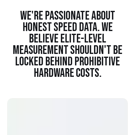
WE'RE PASSIONATE ABOUT
HONEST SPEED DATA. WE
BELIEVE ELITE-LEVEL
MEASUREMENT SHOULDN'T BE
LOCKED BEHIND PROHIBITIVE
HARDWARE COSTS.