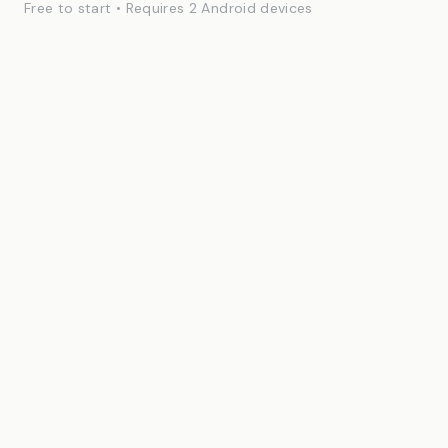
Free to start • Requires 2 Android devices