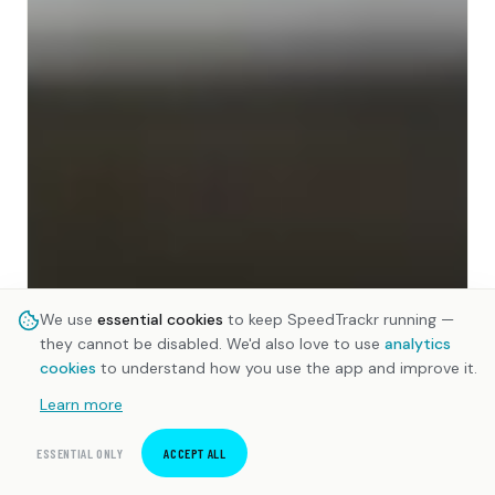
We use
essential cookies
to keep SpeedTrackr running —
they cannot be disabled. We'd also love to use
analytics
cookies
to understand how you use the app and improve it.
Learn more
ESSENTIAL ONLY
ACCEPT ALL