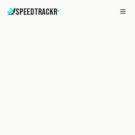
SpeedTrackr