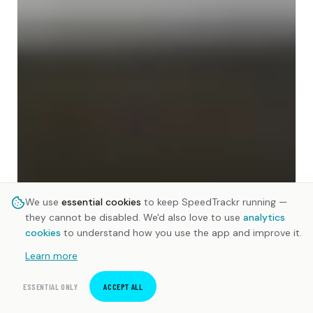
We use
essential cookies
to keep SpeedTrackr running —
they cannot be disabled. We'd also love to use
analytics
cookies
to understand how you use the app and improve it.
Learn more
ESSENTIAL ONLY
ACCEPT ALL