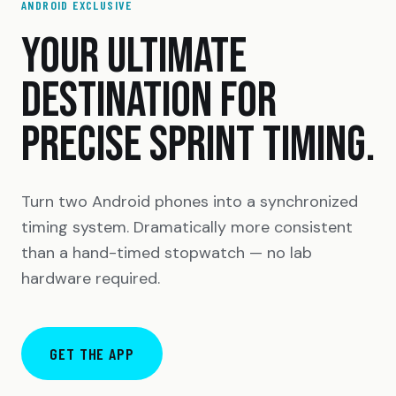
ANDROID EXCLUSIVE
YOUR ULTIMATE
DESTINATION FOR
PRECISE SPRINT TIMING.
Turn two Android phones into a synchronized
timing system. Dramatically more consistent
than a hand-timed stopwatch — no lab
hardware required.
GET THE APP