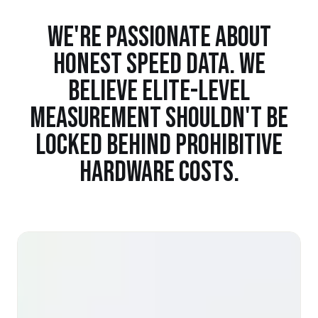
WE'RE PASSIONATE ABOUT
HONEST SPEED DATA. WE
BELIEVE ELITE-LEVEL
MEASUREMENT SHOULDN'T BE
LOCKED BEHIND PROHIBITIVE
HARDWARE COSTS.