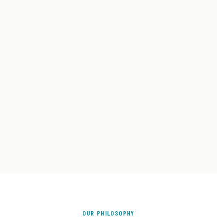
OUR PHILOSOPHY