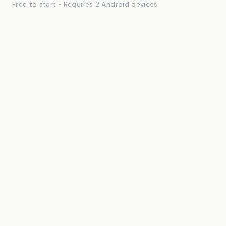
Free to start • Requires 2 Android devices