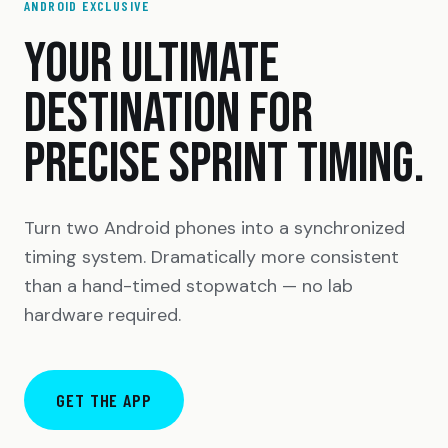
ANDROID EXCLUSIVE
YOUR ULTIMATE
DESTINATION FOR
PRECISE SPRINT TIMING.
Turn two Android phones into a synchronized
timing system. Dramatically more consistent
than a hand-timed stopwatch — no lab
hardware required.
GET THE APP