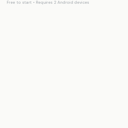
Free to start • Requires 2 Android devices