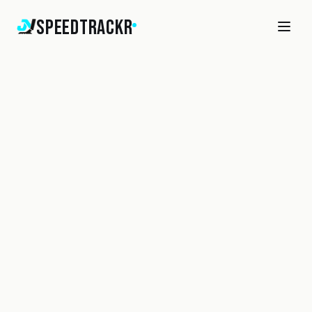
SpeedTrackr