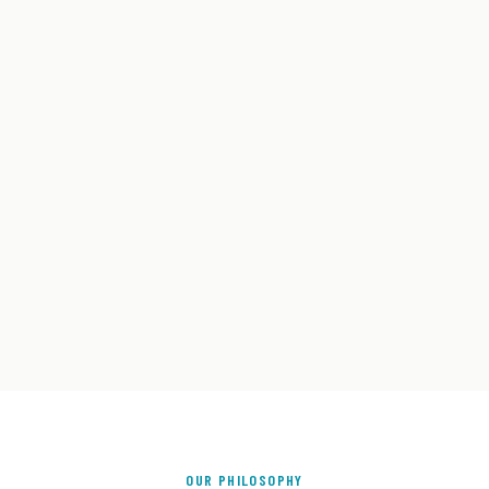
OUR PHILOSOPHY