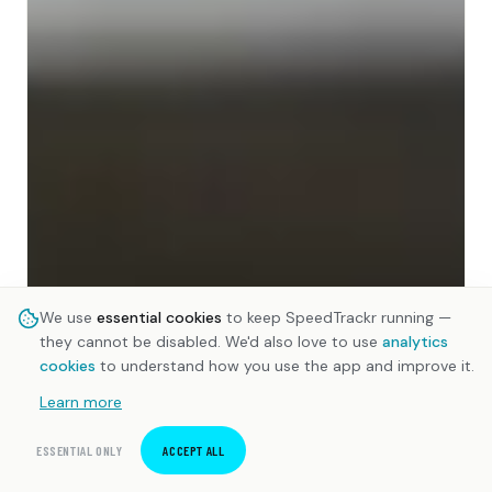
We use
essential cookies
to keep SpeedTrackr running —
they cannot be disabled. We'd also love to use
analytics
cookies
to understand how you use the app and improve it.
Learn more
ESSENTIAL ONLY
ACCEPT ALL