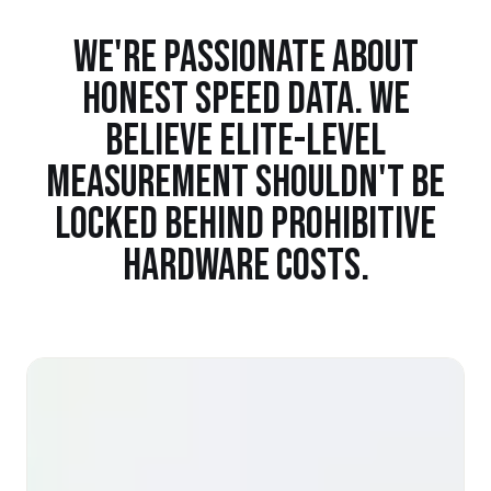
WE'RE PASSIONATE ABOUT
HONEST SPEED DATA. WE
BELIEVE ELITE-LEVEL
MEASUREMENT SHOULDN'T BE
LOCKED BEHIND PROHIBITIVE
HARDWARE COSTS.