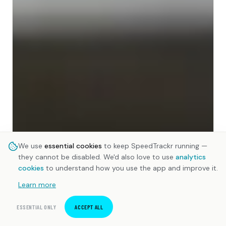
We use
essential cookies
to keep SpeedTrackr running —
they cannot be disabled. We'd also love to use
analytics
cookies
to understand how you use the app and improve it.
Learn more
ESSENTIAL ONLY
ACCEPT ALL