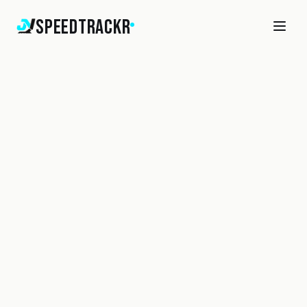
SpeedTrackr