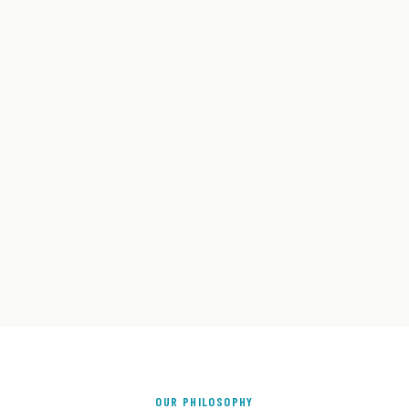
OUR PHILOSOPHY