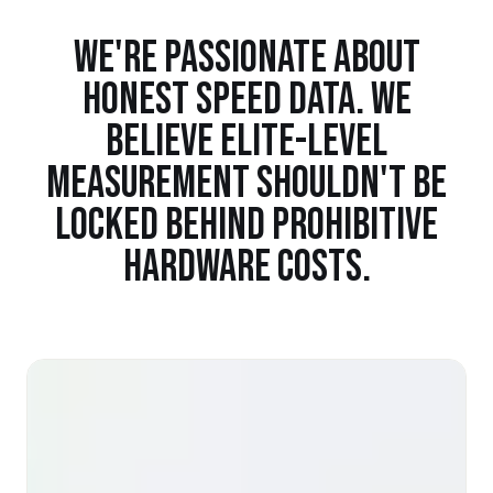
WE'RE PASSIONATE ABOUT
HONEST SPEED DATA. WE
BELIEVE ELITE-LEVEL
MEASUREMENT SHOULDN'T BE
LOCKED BEHIND PROHIBITIVE
HARDWARE COSTS.