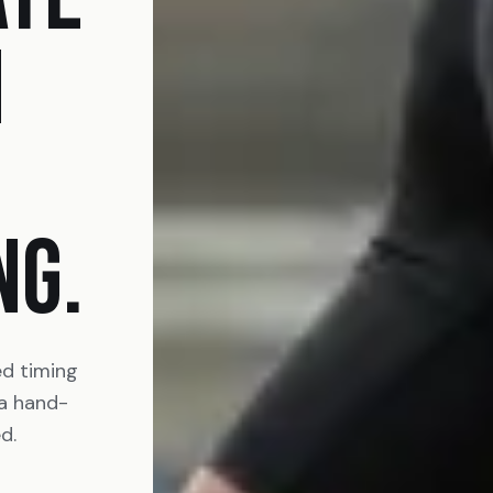
N
NG.
ed timing
 a hand-
d.