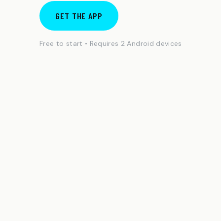
GET THE APP
Free to start • Requires 2 Android devices