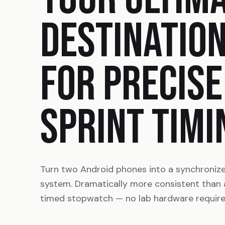
DESTINATIO
FOR PRECISE
SPRINT TIMI
Turn two Android phones into a synchroniz
system. Dramatically more consistent than
timed stopwatch — no lab hardware require