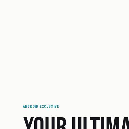
ANDROID EXCLUSIVE
YOUR ULTIM