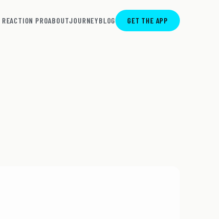
REACTION PRO
ABOUT
JOURNEY
BLOG
GET THE APP