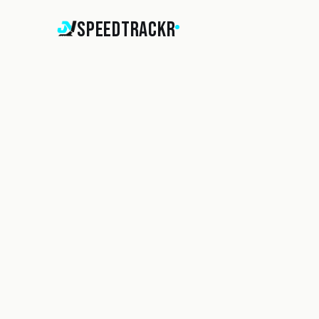
SpeedTrackr