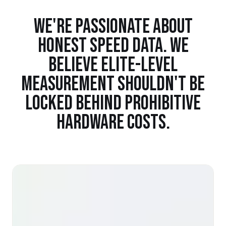
WE'RE PASSIONATE ABOUT
HONEST SPEED DATA. WE
BELIEVE ELITE-LEVEL
MEASUREMENT SHOULDN'T BE
LOCKED BEHIND PROHIBITIVE
HARDWARE COSTS.