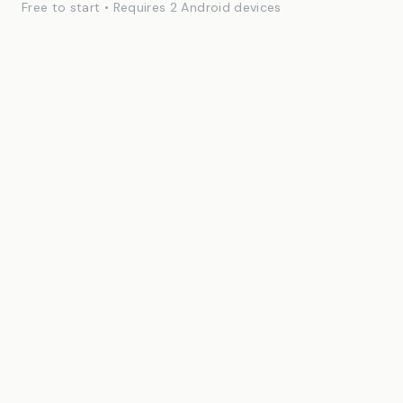
Free to start • Requires 2 Android devices