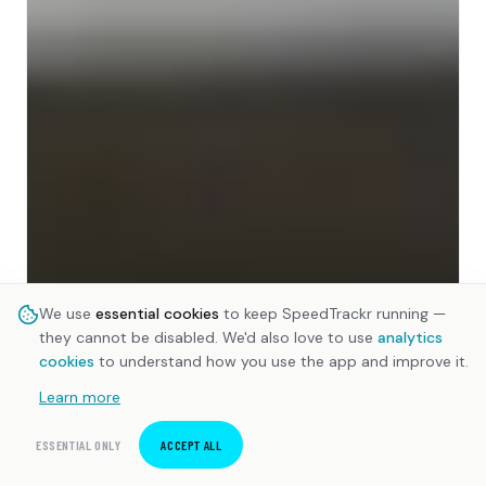
We use
essential cookies
to keep SpeedTrackr running —
they cannot be disabled. We'd also love to use
analytics
cookies
to understand how you use the app and improve it.
Learn more
ESSENTIAL ONLY
ACCEPT ALL