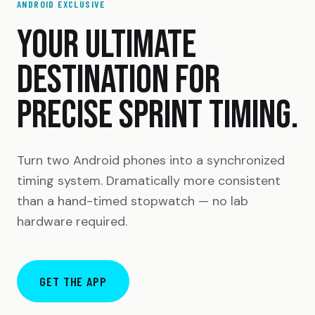
ANDROID EXCLUSIVE
YOUR ULTIMATE
DESTINATION FOR
PRECISE SPRINT TIMING.
Turn two Android phones into a synchronized
timing system. Dramatically more consistent
than a hand-timed stopwatch — no lab
hardware required.
GET THE APP