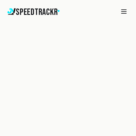
SpeedTrackr