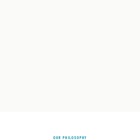
OUR PHILOSOPHY