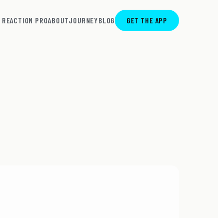
REACTION PRO
ABOUT
JOURNEY
BLOG
GET THE APP