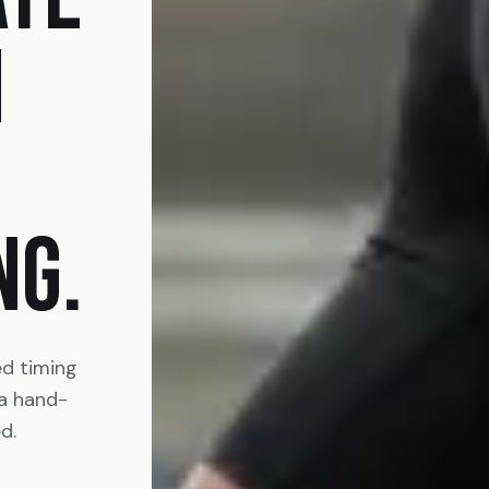
N
NG.
ed timing
 a hand-
d.