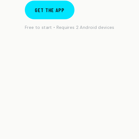
GET THE APP
Free to start • Requires 2 Android devices