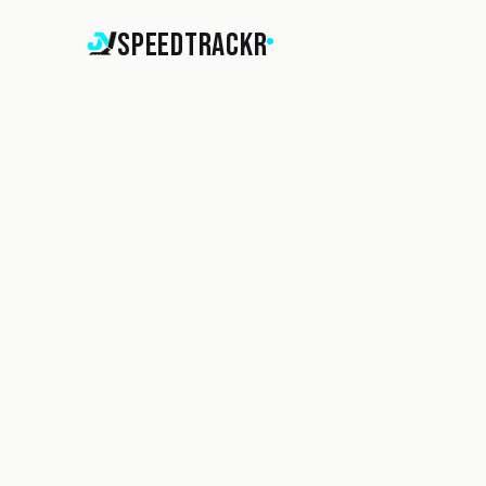
SpeedTrackr