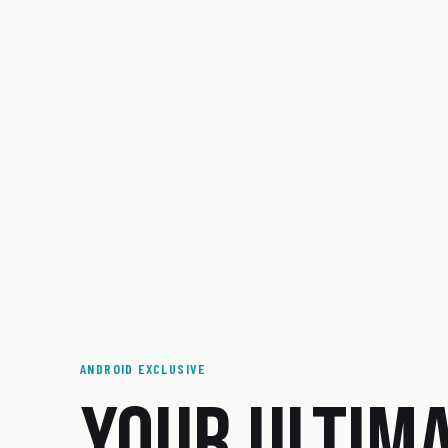
ANDROID EXCLUSIVE
YOUR ULTIM