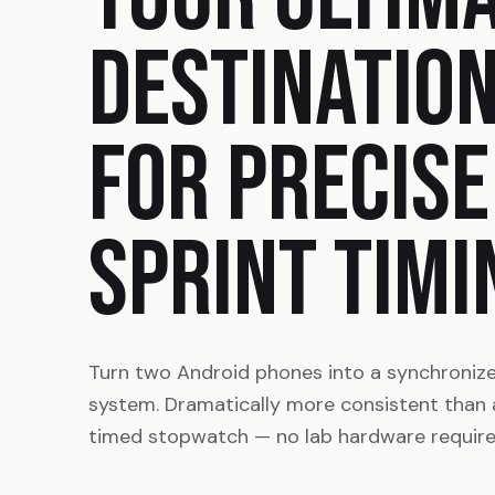
DESTINATIO
FOR PRECISE
SPRINT TIMI
Turn two Android phones into a synchroniz
system. Dramatically more consistent than
timed stopwatch — no lab hardware require