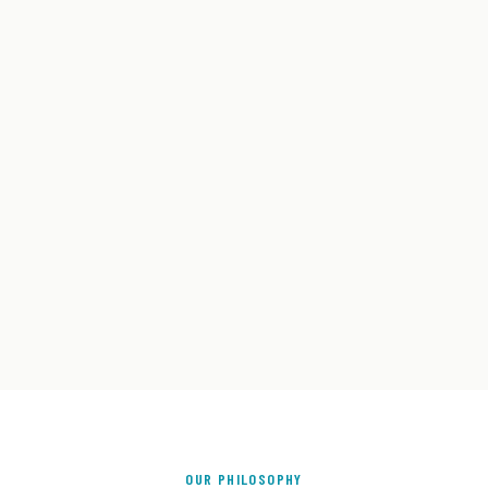
OUR PHILOSOPHY