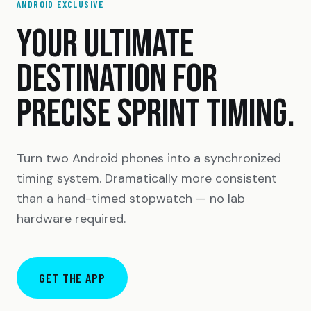
ANDROID EXCLUSIVE
YOUR ULTIMATE
DESTINATION FOR
PRECISE SPRINT TIMING.
Turn two Android phones into a synchronized
timing system. Dramatically more consistent
than a hand-timed stopwatch — no lab
hardware required.
GET THE APP