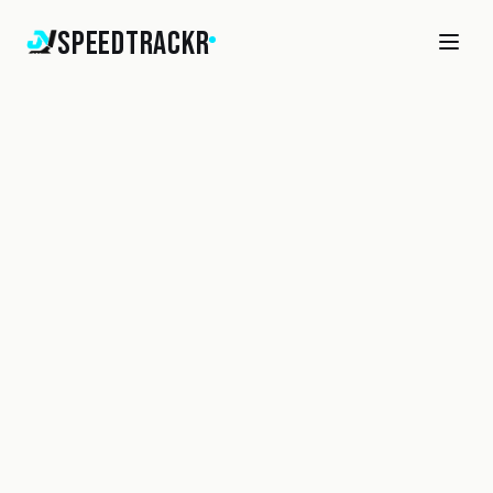
SpeedTrackr