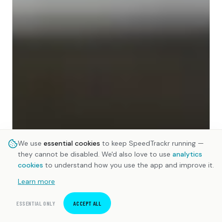
We use
essential cookies
to keep SpeedTrackr running —
they cannot be disabled. We'd also love to use
analytics
cookies
to understand how you use the app and improve it.
Learn more
ESSENTIAL ONLY
ACCEPT ALL