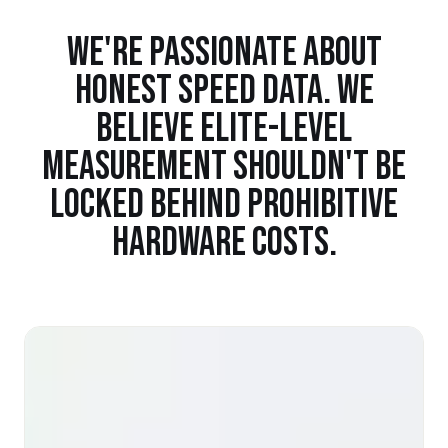
WE'RE PASSIONATE ABOUT
HONEST SPEED DATA. WE
BELIEVE ELITE-LEVEL
MEASUREMENT SHOULDN'T BE
LOCKED BEHIND PROHIBITIVE
HARDWARE COSTS.