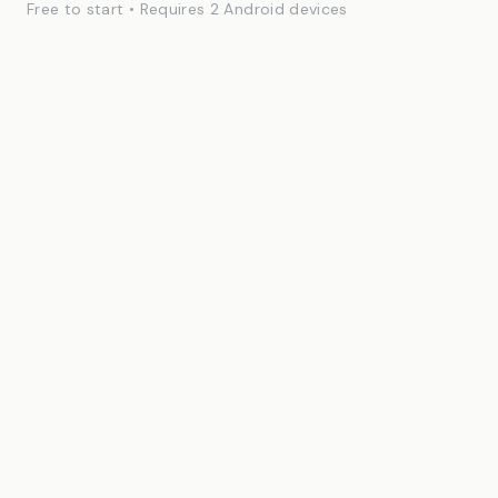
Free to start • Requires 2 Android devices