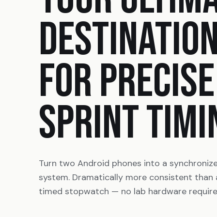
DESTINATIO
FOR PRECISE
SPRINT TIMI
Turn two Android phones into a synchroniz
system. Dramatically more consistent than
timed stopwatch — no lab hardware require