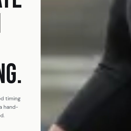
N
NG.
ed timing
 a hand-
d.