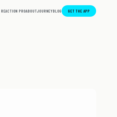
REACTION PRO
ABOUT
JOURNEY
BLOG
GET THE APP