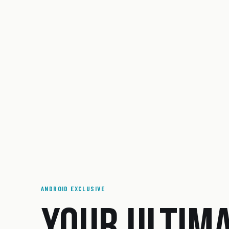
ANDROID EXCLUSIVE
YOUR ULTIM