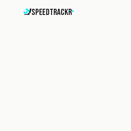
SpeedTrackr