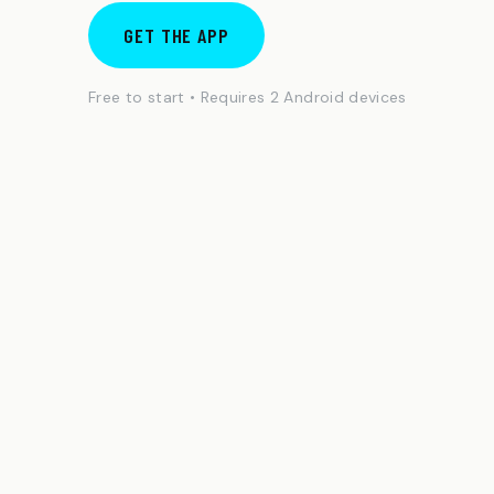
GET THE APP
Free to start • Requires 2 Android devices