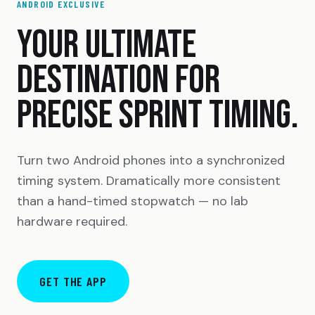
ANDROID EXCLUSIVE
YOUR ULTIMATE
DESTINATION FOR
PRECISE SPRINT TIMING.
Turn two Android phones into a synchronized
timing system. Dramatically more consistent
than a hand-timed stopwatch — no lab
hardware required.
GET THE APP