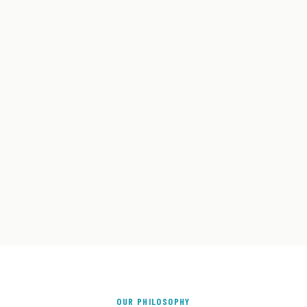
OUR PHILOSOPHY