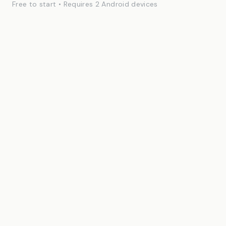
Free to start • Requires 2 Android devices