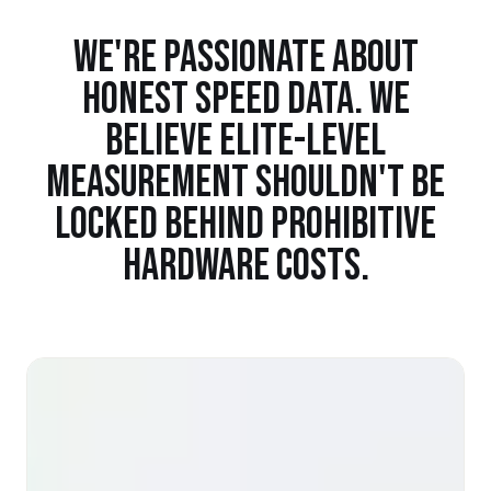
WE'RE PASSIONATE ABOUT
HONEST SPEED DATA. WE
BELIEVE ELITE-LEVEL
MEASUREMENT SHOULDN'T BE
LOCKED BEHIND PROHIBITIVE
HARDWARE COSTS.