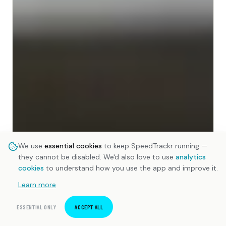
We use
essential cookies
to keep SpeedTrackr running —
they cannot be disabled. We'd also love to use
analytics
cookies
to understand how you use the app and improve it.
Learn more
ESSENTIAL ONLY
ACCEPT ALL