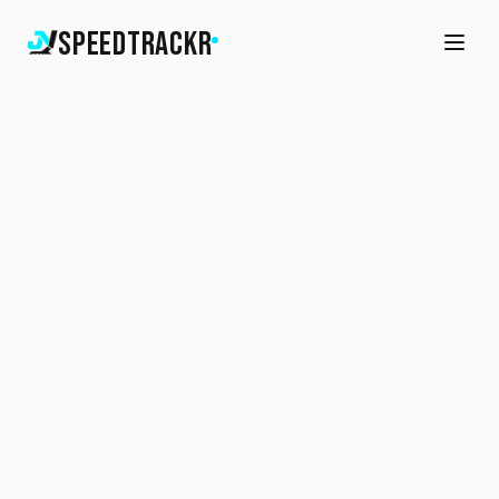
SpeedTrackr