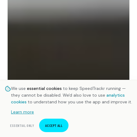
We use
essential cookies
to keep SpeedTrackr running —
they cannot be disabled. We'd also love to use
analytics
cookies
to understand how you use the app and improve it.
Learn more
ESSENTIAL ONLY
ACCEPT ALL