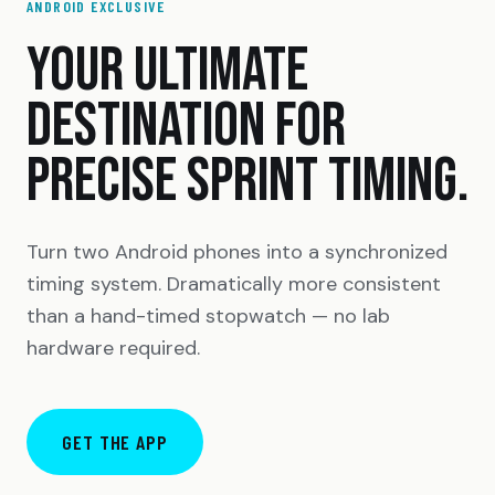
ANDROID EXCLUSIVE
YOUR ULTIMATE
DESTINATION FOR
PRECISE SPRINT TIMING.
Turn two Android phones into a synchronized
timing system. Dramatically more consistent
than a hand-timed stopwatch — no lab
hardware required.
GET THE APP