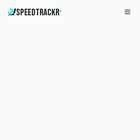
SpeedTrackr