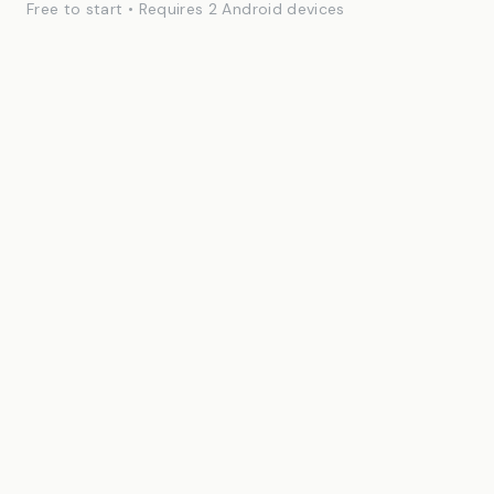
Free to start • Requires 2 Android devices