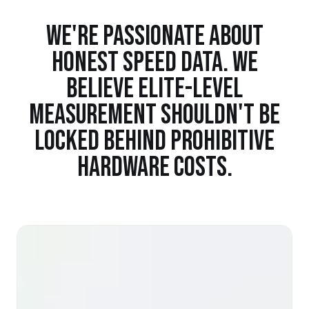
WE'RE PASSIONATE ABOUT
HONEST SPEED DATA. WE
BELIEVE ELITE-LEVEL
MEASUREMENT SHOULDN'T BE
LOCKED BEHIND PROHIBITIVE
HARDWARE COSTS.