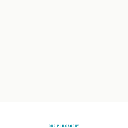
OUR PHILOSOPHY