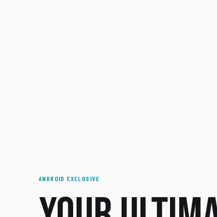
ANDROID EXCLUSIVE
YOUR ULTIM