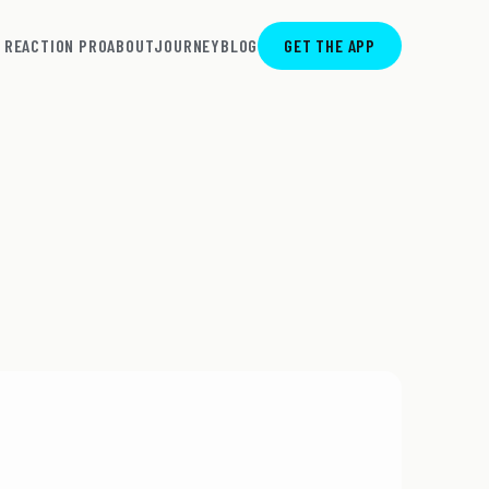
REACTION PRO
ABOUT
JOURNEY
BLOG
GET THE APP