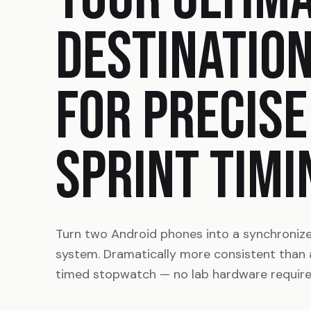
DESTINATIO
FOR PRECISE
SPRINT TIMI
Turn two Android phones into a synchroniz
system. Dramatically more consistent than
timed stopwatch — no lab hardware require