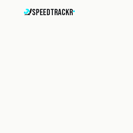
SpeedTrackr