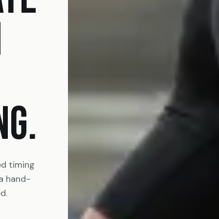
N
NG.
ed timing
 a hand-
d.