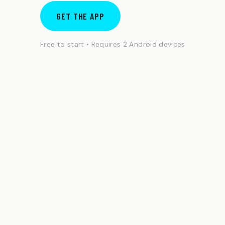
GET THE APP
Free to start • Requires 2 Android devices