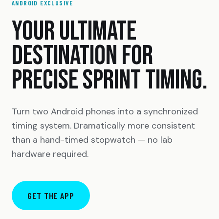
ANDROID EXCLUSIVE
YOUR ULTIMATE
DESTINATION FOR
PRECISE SPRINT TIMING.
Turn two Android phones into a synchronized
timing system. Dramatically more consistent
than a hand-timed stopwatch — no lab
hardware required.
GET THE APP