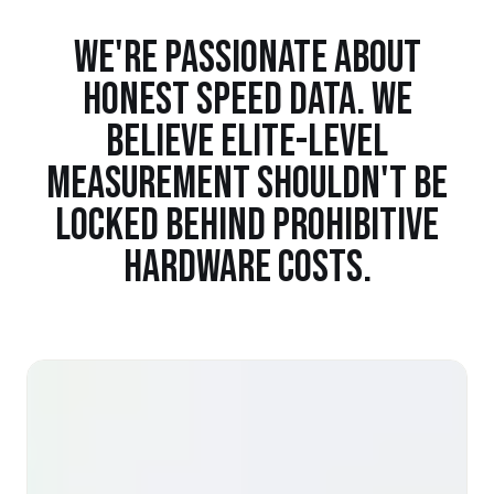
WE'RE PASSIONATE ABOUT
HONEST SPEED DATA. WE
BELIEVE ELITE-LEVEL
MEASUREMENT SHOULDN'T BE
LOCKED BEHIND PROHIBITIVE
HARDWARE COSTS.