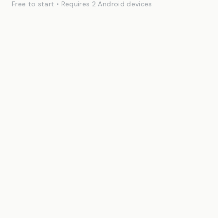
Free to start • Requires 2 Android devices