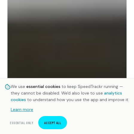
We use
essential cookies
to keep SpeedTrackr running —
they cannot be disabled. We'd also love to use
analytics
cookies
to understand how you use the app and improve it.
Learn more
ESSENTIAL ONLY
ACCEPT ALL