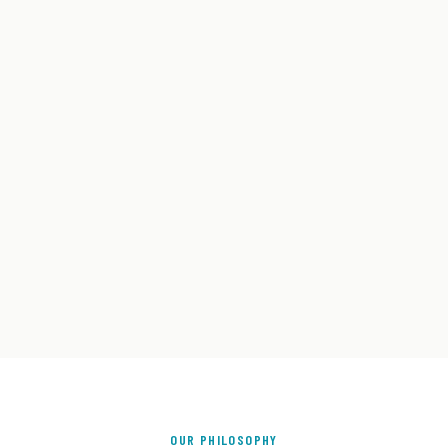
OUR PHILOSOPHY