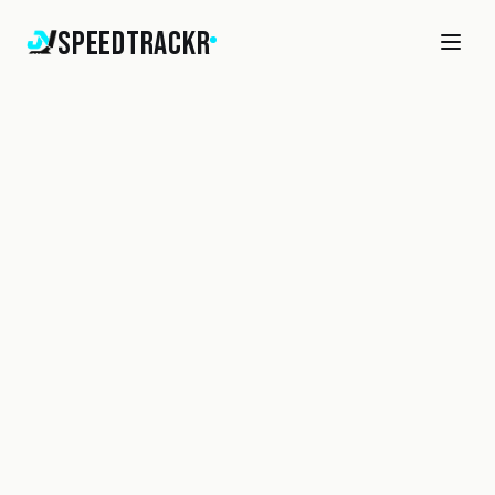
SpeedTrackr