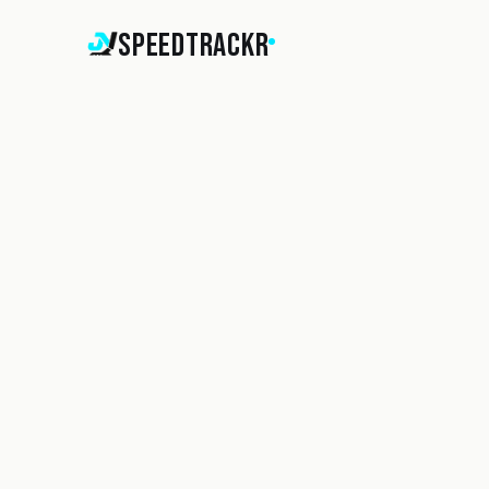
SpeedTrackr