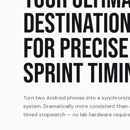
DESTINATIO
FOR PRECISE
SPRINT TIMI
Turn two Android phones into a synchroniz
system. Dramatically more consistent than
timed stopwatch — no lab hardware require