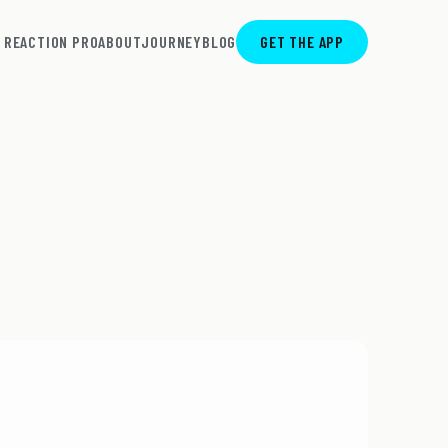
REACTION PRO
ABOUT
JOURNEY
BLOG
GET THE APP