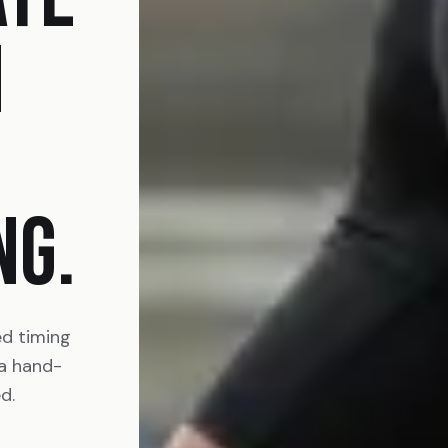
N
NG.
ed timing
 a hand-
d.