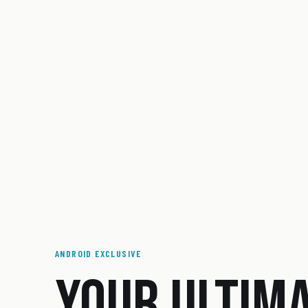
ANDROID EXCLUSIVE
YOUR ULTIM