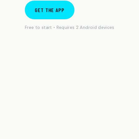
GET THE APP
Free to start • Requires 2 Android devices