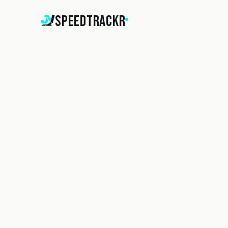
SpeedTrackr