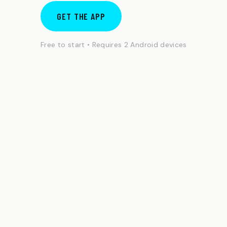
GET THE APP
Free to start • Requires 2 Android devices