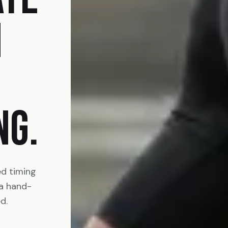
N
NG.
ed timing
 a hand-
d.