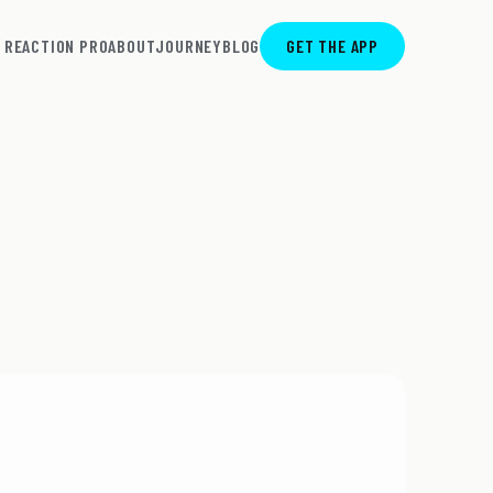
REACTION PRO
ABOUT
JOURNEY
BLOG
GET THE APP