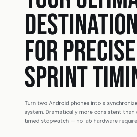
DESTINATIO
FOR PRECISE
SPRINT TIMI
Turn two Android phones into a synchroniz
system. Dramatically more consistent than
timed stopwatch — no lab hardware require