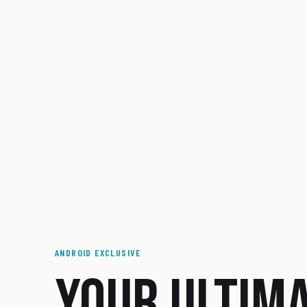
ANDROID EXCLUSIVE
YOUR ULTIM