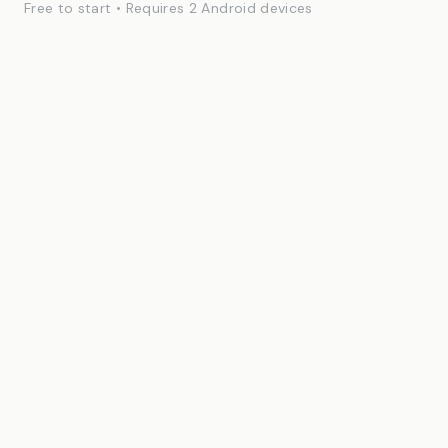
Free to start • Requires 2 Android devices