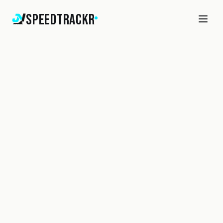
SpeedTrackr