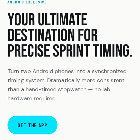
ANDROID EXCLUSIVE
YOUR ULTIMATE
DESTINATION FOR
PRECISE SPRINT TIMING.
Turn two Android phones into a synchronized
timing system. Dramatically more consistent
than a hand-timed stopwatch — no lab
hardware required.
GET THE APP