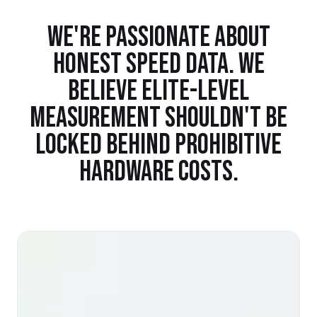
WE'RE PASSIONATE ABOUT
HONEST SPEED DATA. WE
BELIEVE ELITE-LEVEL
MEASUREMENT SHOULDN'T BE
LOCKED BEHIND PROHIBITIVE
HARDWARE COSTS.