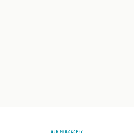
OUR PHILOSOPHY