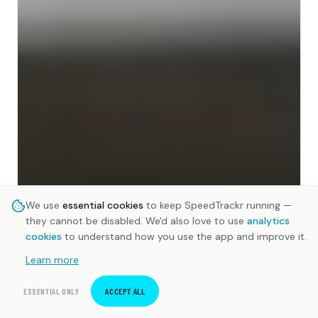
We use
essential cookies
to keep SpeedTrackr running —
they cannot be disabled. We'd also love to use
analytics
cookies
to understand how you use the app and improve it.
Learn more
ESSENTIAL ONLY
ACCEPT ALL