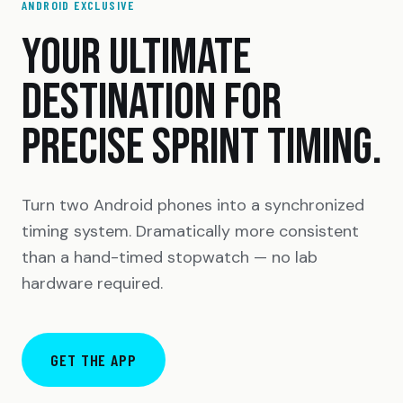
ANDROID EXCLUSIVE
YOUR ULTIMATE
DESTINATION FOR
PRECISE SPRINT TIMING.
Turn two Android phones into a synchronized
timing system. Dramatically more consistent
than a hand-timed stopwatch — no lab
hardware required.
GET THE APP