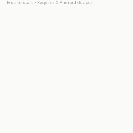
Free to start • Requires 2 Android devices