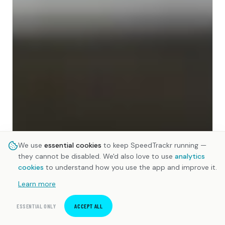
We use
essential cookies
to keep SpeedTrackr running —
they cannot be disabled. We'd also love to use
analytics
cookies
to understand how you use the app and improve it.
Learn more
ESSENTIAL ONLY
ACCEPT ALL