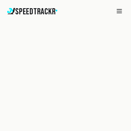
SpeedTrackr