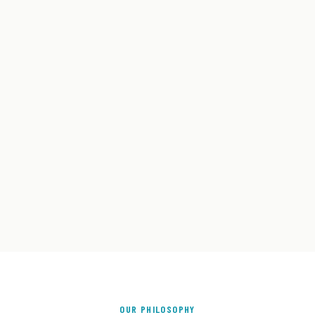
OUR PHILOSOPHY