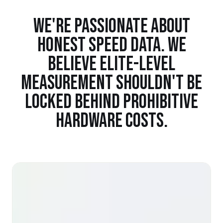
WE'RE PASSIONATE ABOUT
HONEST SPEED DATA. WE
BELIEVE ELITE-LEVEL
MEASUREMENT SHOULDN'T BE
LOCKED BEHIND PROHIBITIVE
HARDWARE COSTS.