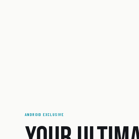
ANDROID EXCLUSIVE
YOUR ULTIM