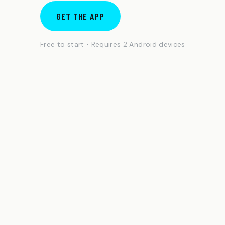
GET THE APP
Free to start • Requires 2 Android devices