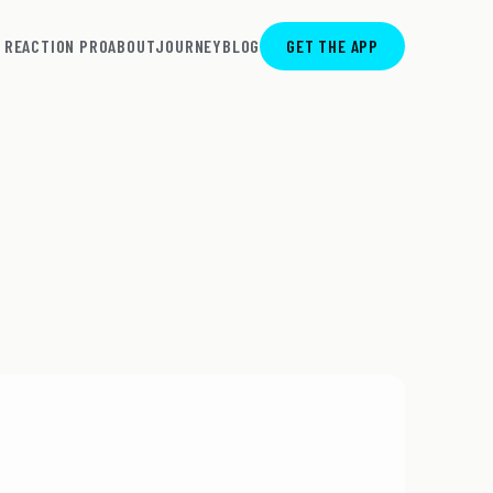
REACTION PRO
ABOUT
JOURNEY
BLOG
GET THE APP