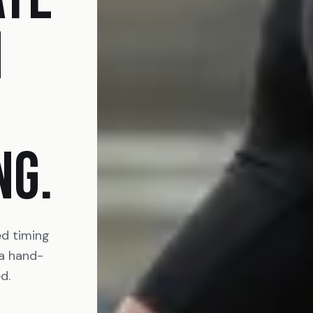
N
NG.
ed timing
 a hand-
d.