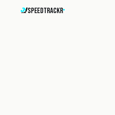
SpeedTrackr