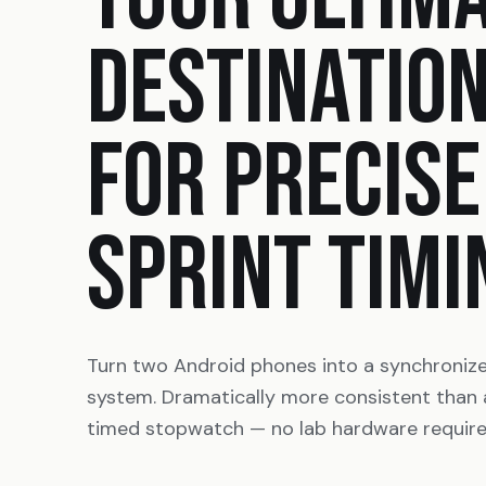
DESTINATIO
FOR PRECISE
SPRINT TIMI
Turn two Android phones into a synchroniz
system. Dramatically more consistent than
timed stopwatch — no lab hardware require