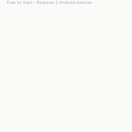
Free to start • Requires 2 Android devices