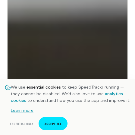
We use
essential cookies
to keep SpeedTrackr running —
they cannot be disabled. We'd also love to use
analytics
cookies
to understand how you use the app and improve it.
Learn more
ESSENTIAL ONLY
ACCEPT ALL