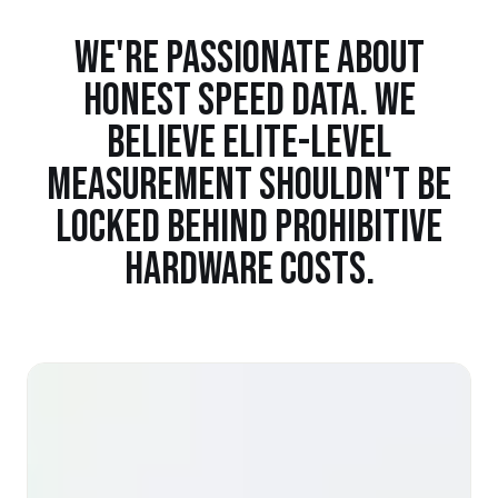
WE'RE PASSIONATE ABOUT
HONEST SPEED DATA. WE
BELIEVE ELITE-LEVEL
MEASUREMENT SHOULDN'T BE
LOCKED BEHIND PROHIBITIVE
HARDWARE COSTS.