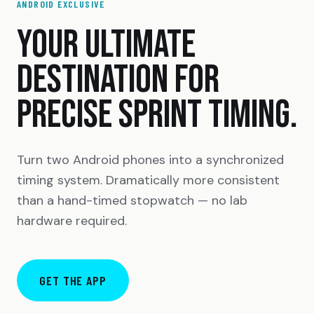
ANDROID EXCLUSIVE
YOUR ULTIMATE
DESTINATION FOR
PRECISE SPRINT TIMING.
Turn two Android phones into a synchronized
timing system. Dramatically more consistent
than a hand-timed stopwatch — no lab
hardware required.
GET THE APP