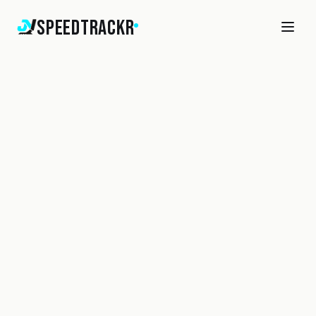
SpeedTrackr