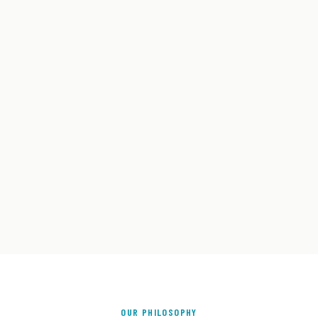
OUR PHILOSOPHY