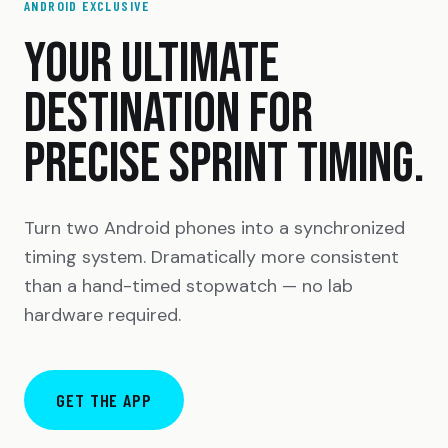
ANDROID EXCLUSIVE
YOUR ULTIMATE
DESTINATION FOR
PRECISE SPRINT TIMING.
Turn two Android phones into a synchronized
timing system. Dramatically more consistent
than a hand-timed stopwatch — no lab
hardware required.
GET THE APP