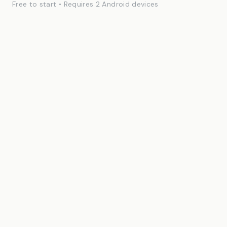
Free to start • Requires 2 Android devices