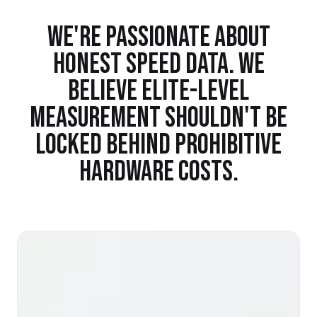
WE'RE PASSIONATE ABOUT
HONEST SPEED DATA. WE
BELIEVE ELITE-LEVEL
MEASUREMENT SHOULDN'T BE
LOCKED BEHIND PROHIBITIVE
HARDWARE COSTS.