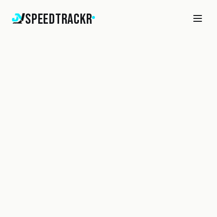
SpeedTrackr