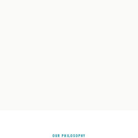
OUR PHILOSOPHY