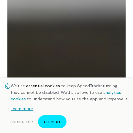
We use
essential cookies
to keep SpeedTrackr running —
they cannot be disabled. We'd also love to use
analytics
cookies
to understand how you use the app and improve it.
Learn more
ESSENTIAL ONLY
ACCEPT ALL