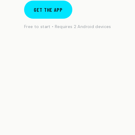
GET THE APP
Free to start • Requires 2 Android devices