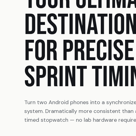
DESTINATIO
FOR PRECISE
SPRINT TIMI
Turn two Android phones into a synchroniz
system. Dramatically more consistent than
timed stopwatch — no lab hardware require