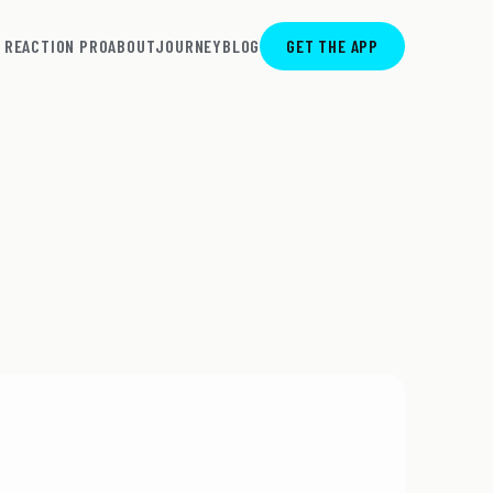
REACTION PRO
ABOUT
JOURNEY
BLOG
GET THE APP