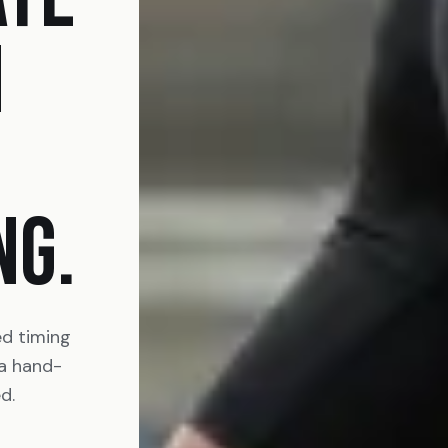
N
NG.
ed timing
 a hand-
d.