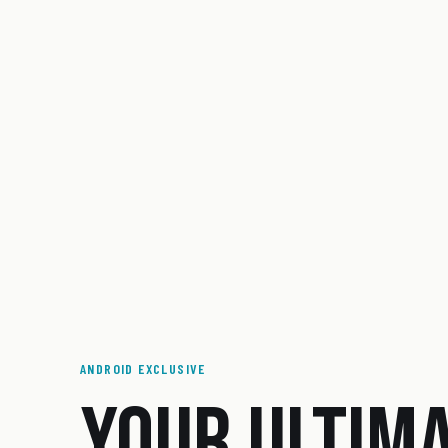
ANDROID EXCLUSIVE
YOUR ULTIM