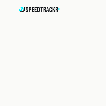
SpeedTrackr