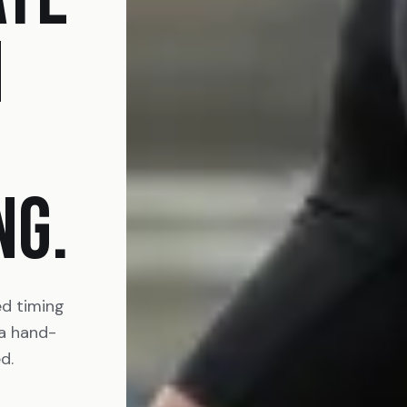
N
NG.
ed timing
 a hand-
d.