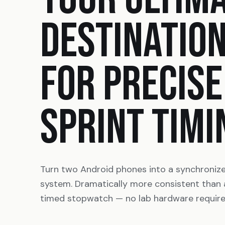
DESTINATIO
FOR PRECISE
SPRINT TIMI
Turn two Android phones into a synchroniz
system. Dramatically more consistent than
timed stopwatch — no lab hardware require