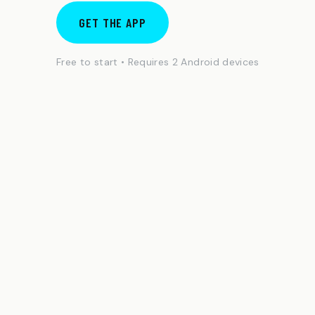
GET THE APP
Free to start • Requires 2 Android devices