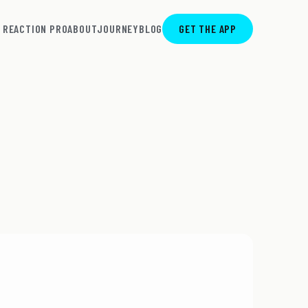
REACTION PRO
ABOUT
JOURNEY
BLOG
GET THE APP