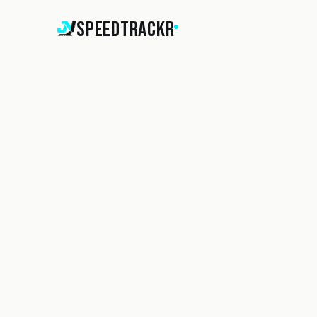
SpeedTrackr