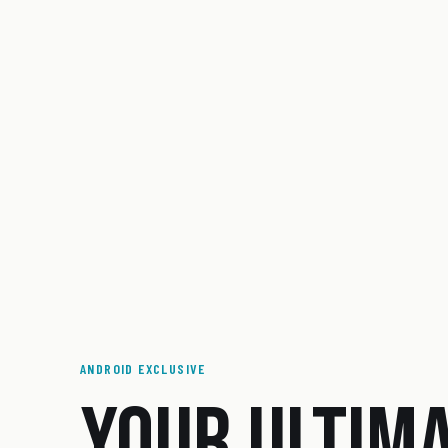
ANDROID EXCLUSIVE
YOUR ULTIM