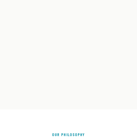
OUR PHILOSOPHY