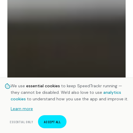
We use
essential cookies
to keep SpeedTrackr running —
they cannot be disabled. We'd also love to use
analytics
cookies
to understand how you use the app and improve it.
Learn more
ESSENTIAL ONLY
ACCEPT ALL