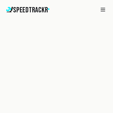
SpeedTrackr