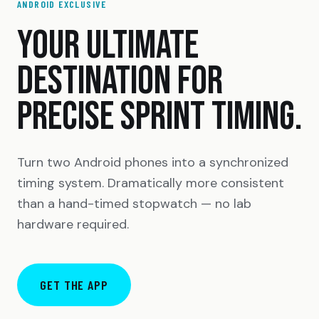
ANDROID EXCLUSIVE
YOUR ULTIMATE
DESTINATION FOR
PRECISE SPRINT TIMING.
Turn two Android phones into a synchronized
timing system. Dramatically more consistent
than a hand-timed stopwatch — no lab
hardware required.
GET THE APP