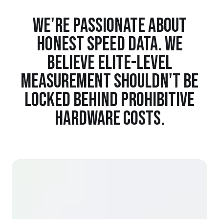
WE'RE PASSIONATE ABOUT
HONEST SPEED DATA. WE
BELIEVE ELITE-LEVEL
MEASUREMENT SHOULDN'T BE
LOCKED BEHIND PROHIBITIVE
HARDWARE COSTS.