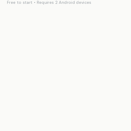
Free to start • Requires 2 Android devices