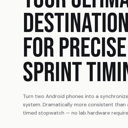
DESTINATIO
FOR PRECISE
SPRINT TIMI
Turn two Android phones into a synchroniz
system. Dramatically more consistent than
timed stopwatch — no lab hardware require