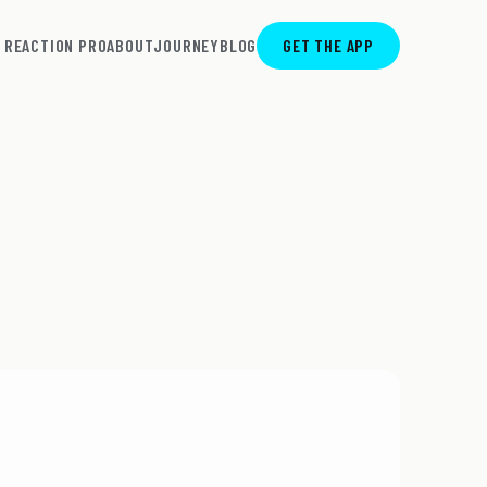
REACTION PRO
ABOUT
JOURNEY
BLOG
GET THE APP