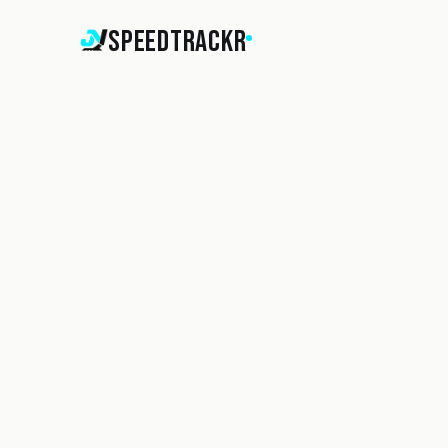
SpeedTrackr