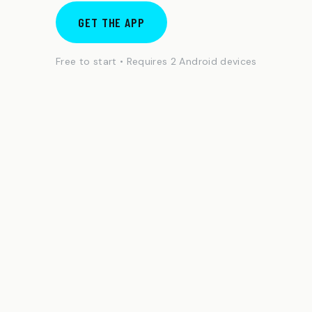
GET THE APP
Free to start • Requires 2 Android devices