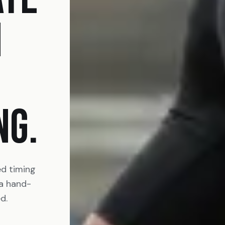
N
NG.
ed timing
 a hand-
d.