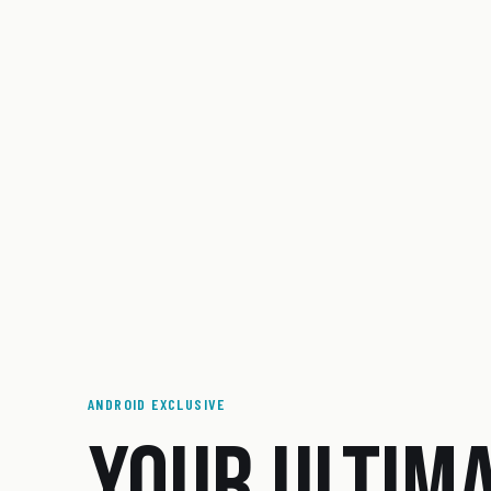
ANDROID EXCLUSIVE
YOUR ULTIM