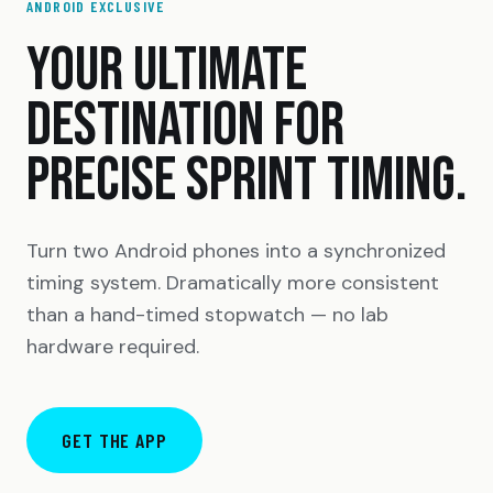
ANDROID EXCLUSIVE
YOUR ULTIMATE
DESTINATION FOR
PRECISE SPRINT TIMING.
Turn two Android phones into a synchronized
timing system. Dramatically more consistent
than a hand-timed stopwatch — no lab
hardware required.
GET THE APP