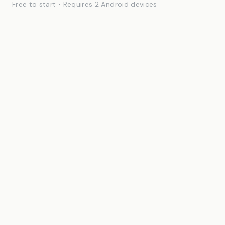
Free to start • Requires 2 Android devices