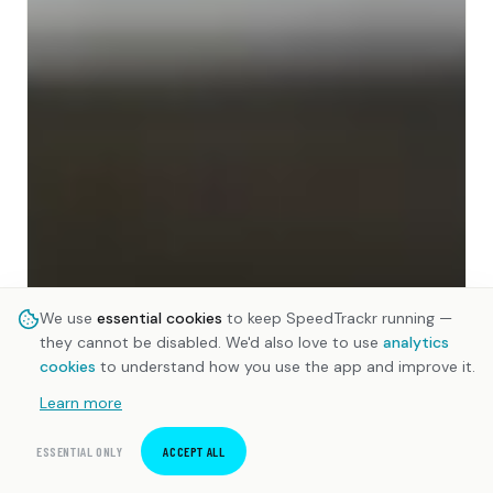
We use
essential cookies
to keep SpeedTrackr running —
they cannot be disabled. We'd also love to use
analytics
cookies
to understand how you use the app and improve it.
Learn more
ESSENTIAL ONLY
ACCEPT ALL