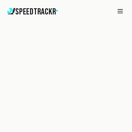
SpeedTrackr