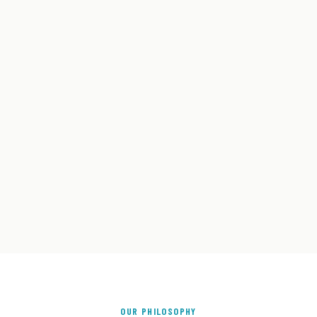
OUR PHILOSOPHY