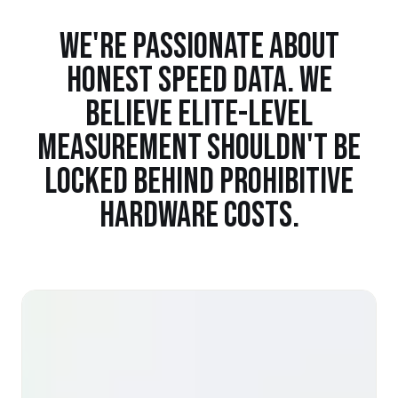
WE'RE PASSIONATE ABOUT
HONEST SPEED DATA. WE
BELIEVE ELITE-LEVEL
MEASUREMENT SHOULDN'T BE
LOCKED BEHIND PROHIBITIVE
HARDWARE COSTS.