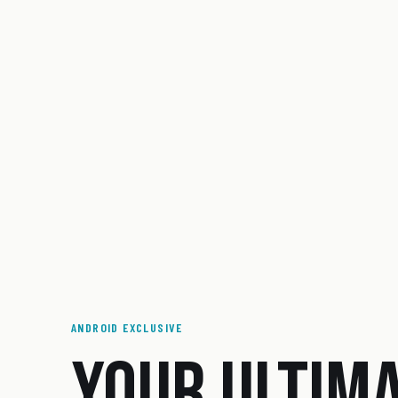
ANDROID EXCLUSIVE
YOUR ULTIM