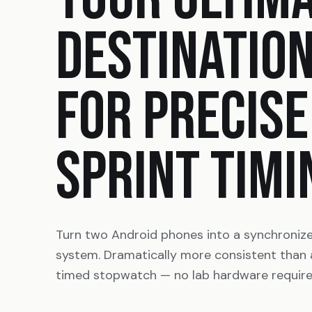
DESTINATIO
FOR PRECISE
SPRINT TIMI
Turn two Android phones into a synchroniz
system. Dramatically more consistent than
timed stopwatch — no lab hardware require