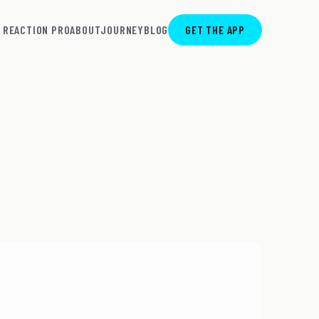
REACTION PRO
ABOUT
JOURNEY
BLOG
GET THE APP