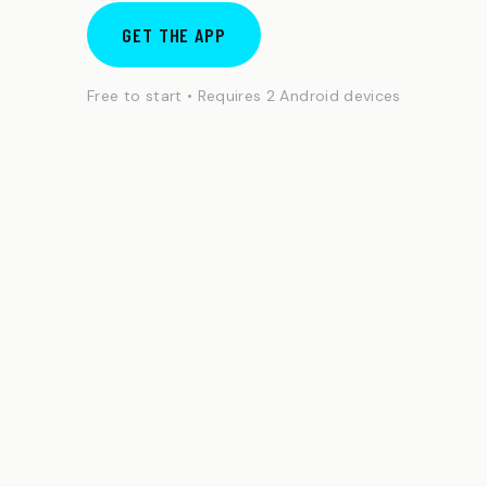
GET THE APP
Free to start • Requires 2 Android devices