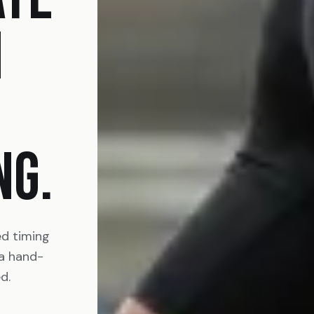
N
NG.
ed timing
 a hand-
d.