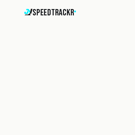
SpeedTrackr