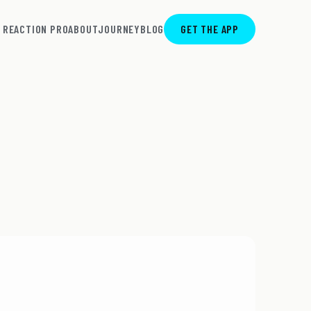
REACTION PRO
ABOUT
JOURNEY
BLOG
GET THE APP