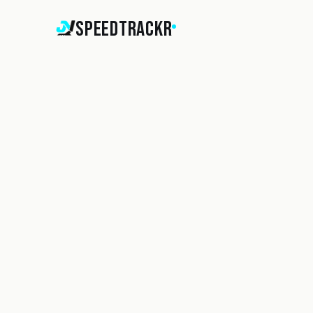
SpeedTrackr