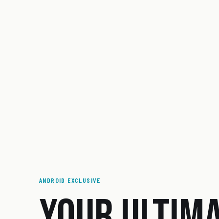
ANDROID EXCLUSIVE
YOUR ULTIM