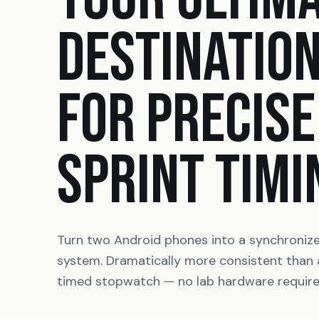
DESTINATIO
FOR PRECISE
SPRINT TIMI
Turn two Android phones into a synchroniz
system. Dramatically more consistent than
timed stopwatch — no lab hardware require