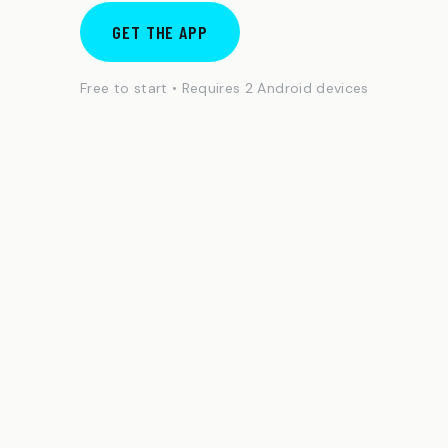
GET THE APP
Free to start • Requires 2 Android devices