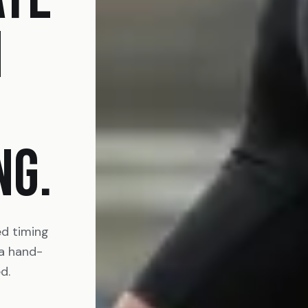
N
NG.
ed timing
 a hand-
d.