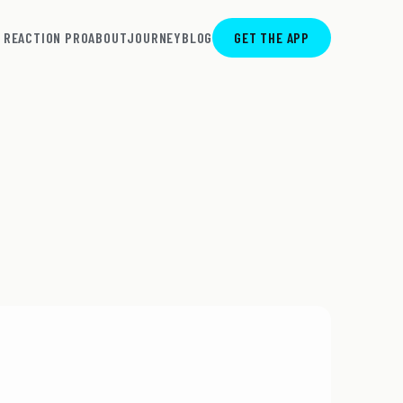
REACTION PRO
ABOUT
JOURNEY
BLOG
GET THE APP