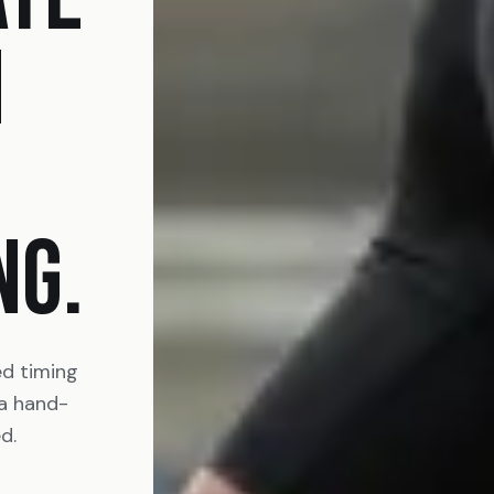
N
NG.
ed timing
 a hand-
d.