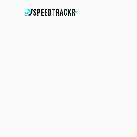
SpeedTrackr