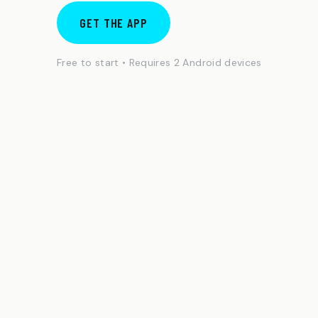
GET THE APP
Free to start • Requires 2 Android devices