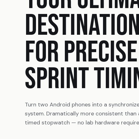
DESTINATIO
FOR PRECISE
SPRINT TIMI
Turn two Android phones into a synchroniz
system. Dramatically more consistent than
timed stopwatch — no lab hardware require