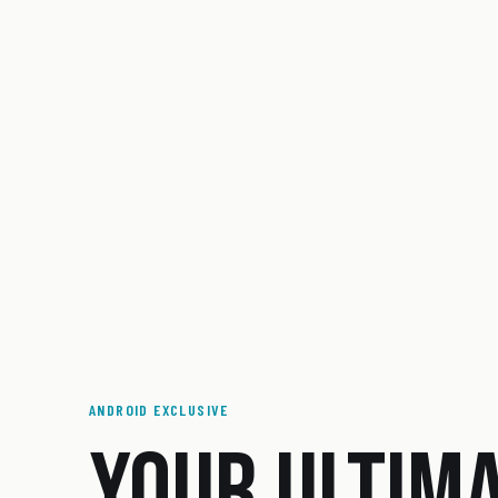
ANDROID EXCLUSIVE
YOUR ULTIM