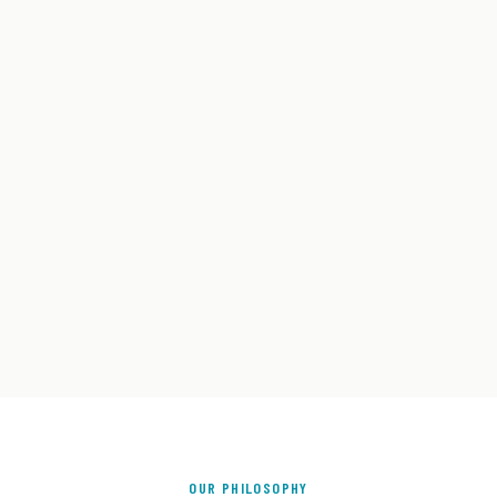
OUR PHILOSOPHY