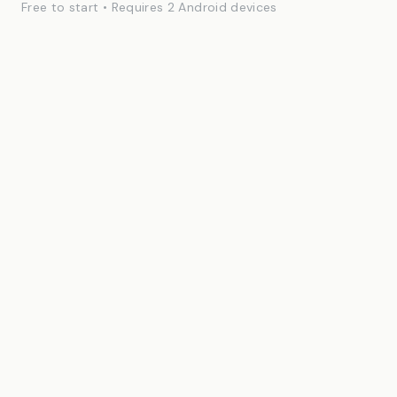
Free to start • Requires 2 Android devices