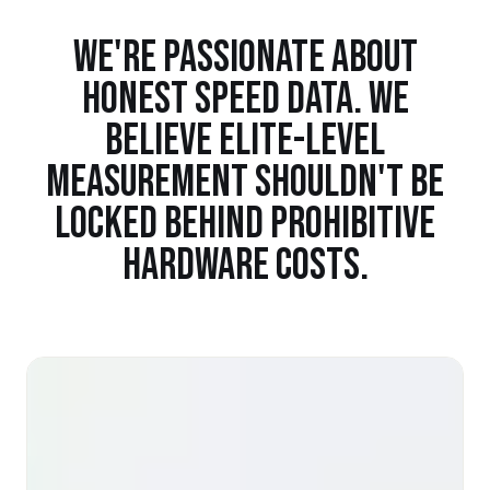
WE'RE PASSIONATE ABOUT
HONEST SPEED DATA. WE
BELIEVE ELITE-LEVEL
MEASUREMENT SHOULDN'T BE
LOCKED BEHIND PROHIBITIVE
HARDWARE COSTS.