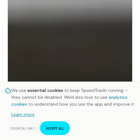
We use
essential cookies
to keep SpeedTrackr running —
they cannot be disabled. We'd also love to use
analytics
cookies
to understand how you use the app and improve it.
Learn more
ESSENTIAL ONLY
ACCEPT ALL