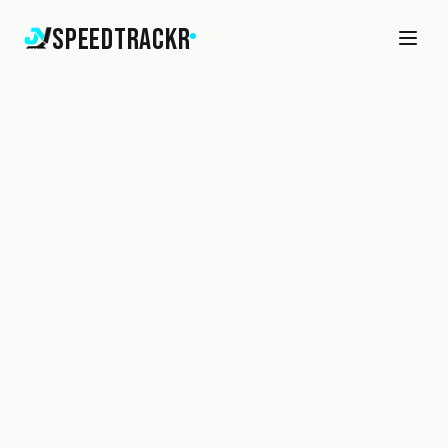
SpeedTrackr