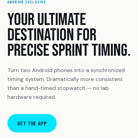
ANDROID EXCLUSIVE
YOUR ULTIMATE
DESTINATION FOR
PRECISE SPRINT TIMING.
Turn two Android phones into a synchronized
timing system. Dramatically more consistent
than a hand-timed stopwatch — no lab
hardware required.
GET THE APP