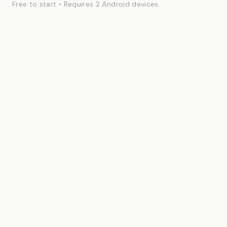
Free to start • Requires 2 Android devices