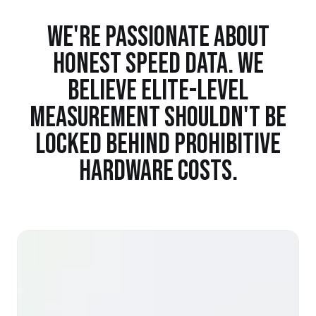
WE'RE PASSIONATE ABOUT
HONEST SPEED DATA. WE
BELIEVE ELITE-LEVEL
MEASUREMENT SHOULDN'T BE
LOCKED BEHIND PROHIBITIVE
HARDWARE COSTS.