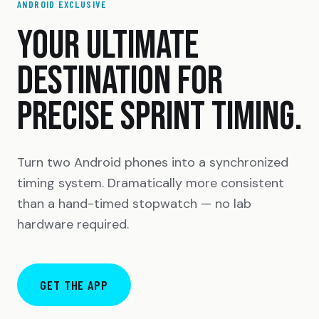
ANDROID EXCLUSIVE
YOUR ULTIMATE
DESTINATION FOR
PRECISE SPRINT TIMING.
Turn two Android phones into a synchronized
timing system. Dramatically more consistent
than a hand-timed stopwatch — no lab
hardware required.
GET THE APP