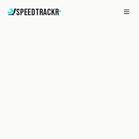
SpeedTrackr