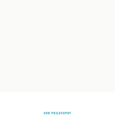
OUR PHILOSOPHY