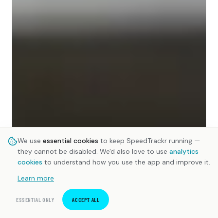
We use
essential cookies
to keep SpeedTrackr running —
they cannot be disabled. We'd also love to use
analytics
cookies
to understand how you use the app and improve it.
Learn more
ESSENTIAL ONLY
ACCEPT ALL