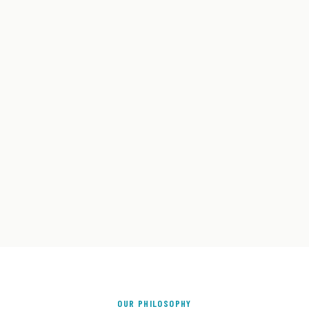
OUR PHILOSOPHY