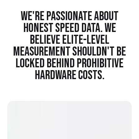
WE'RE PASSIONATE ABOUT
HONEST SPEED DATA. WE
BELIEVE ELITE-LEVEL
MEASUREMENT SHOULDN'T BE
LOCKED BEHIND PROHIBITIVE
HARDWARE COSTS.