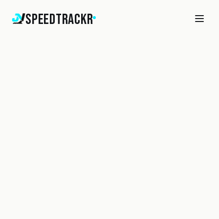
SpeedTrackr