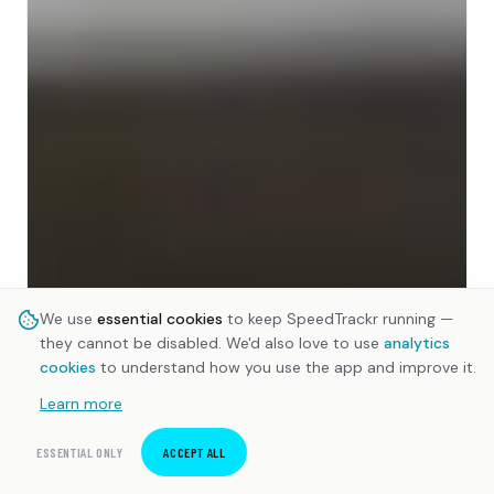
We use
essential cookies
to keep SpeedTrackr running —
they cannot be disabled. We'd also love to use
analytics
cookies
to understand how you use the app and improve it.
Learn more
ESSENTIAL ONLY
ACCEPT ALL