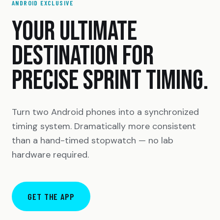
ANDROID EXCLUSIVE
YOUR ULTIMATE
DESTINATION FOR
PRECISE SPRINT TIMING.
Turn two Android phones into a synchronized
timing system. Dramatically more consistent
than a hand-timed stopwatch — no lab
hardware required.
GET THE APP