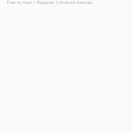
Free to start • Requires 2 Android devices