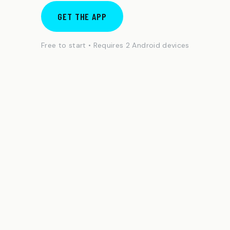
GET THE APP
Free to start • Requires 2 Android devices