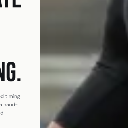
N
NG.
ed timing
 a hand-
d.