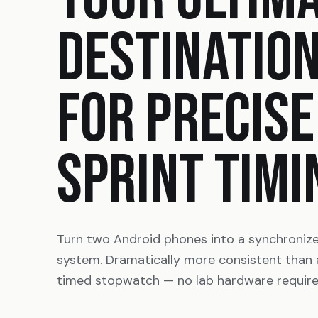
DESTINATIO
FOR PRECISE
SPRINT TIMI
Turn two Android phones into a synchroniz
system. Dramatically more consistent than
timed stopwatch — no lab hardware require