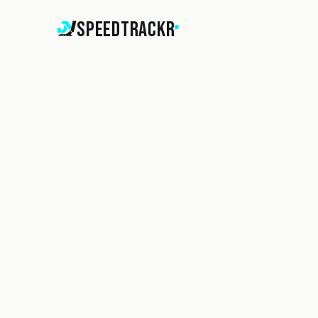
SpeedTrackr