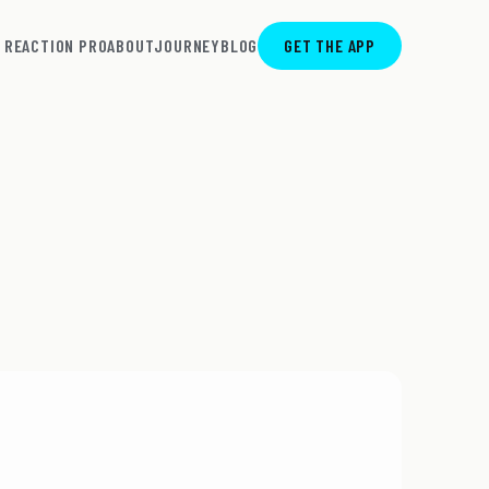
REACTION PRO
ABOUT
JOURNEY
BLOG
GET THE APP