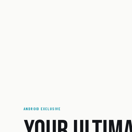
ANDROID EXCLUSIVE
YOUR ULTIM