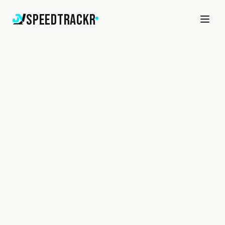
SpeedTrackr