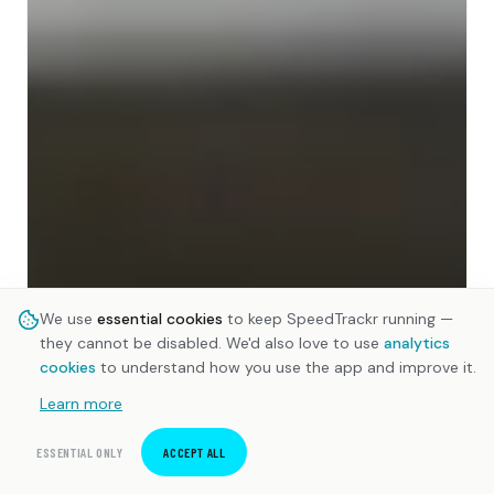
We use
essential cookies
to keep SpeedTrackr running —
they cannot be disabled. We'd also love to use
analytics
cookies
to understand how you use the app and improve it.
Learn more
ESSENTIAL ONLY
ACCEPT ALL