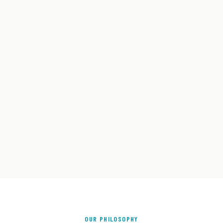
OUR PHILOSOPHY