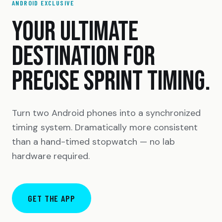
ANDROID EXCLUSIVE
YOUR ULTIMATE
DESTINATION FOR
PRECISE SPRINT TIMING.
Turn two Android phones into a synchronized
timing system. Dramatically more consistent
than a hand-timed stopwatch — no lab
hardware required.
GET THE APP