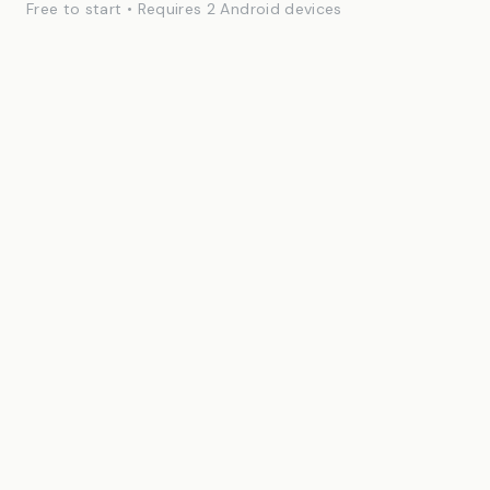
Free to start • Requires 2 Android devices