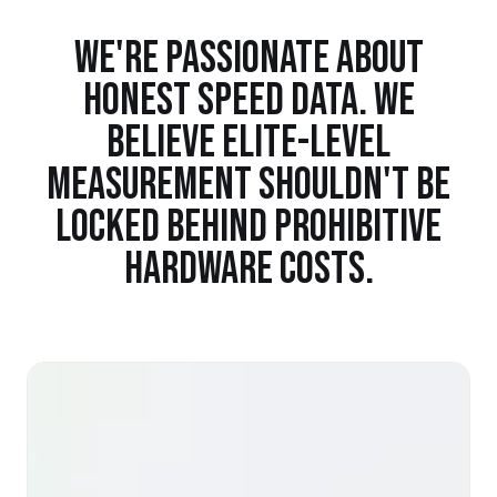
WE'RE PASSIONATE ABOUT
HONEST SPEED DATA. WE
BELIEVE ELITE-LEVEL
MEASUREMENT SHOULDN'T BE
LOCKED BEHIND PROHIBITIVE
HARDWARE COSTS.