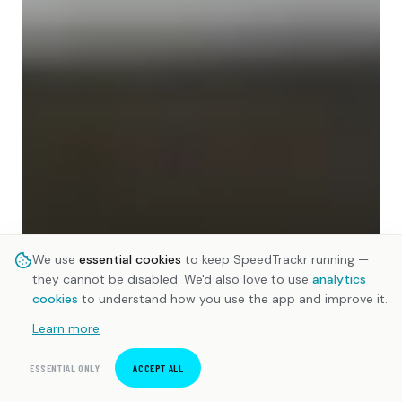
We use
essential cookies
to keep SpeedTrackr running —
they cannot be disabled. We'd also love to use
analytics
cookies
to understand how you use the app and improve it.
Learn more
ESSENTIAL ONLY
ACCEPT ALL