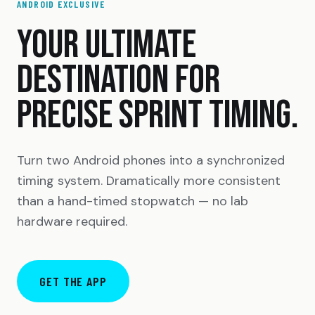
ANDROID EXCLUSIVE
YOUR ULTIMATE
DESTINATION FOR
PRECISE SPRINT TIMING.
Turn two Android phones into a synchronized
timing system. Dramatically more consistent
than a hand-timed stopwatch — no lab
hardware required.
GET THE APP