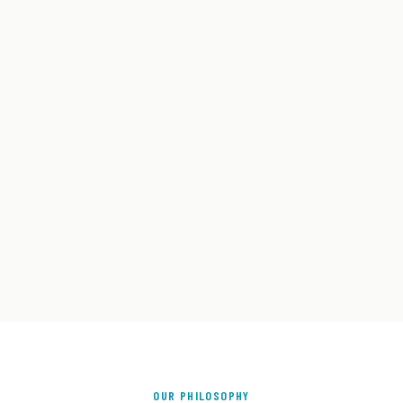
OUR PHILOSOPHY