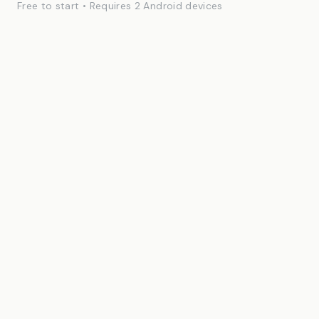
Free to start • Requires 2 Android devices