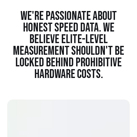
WE'RE PASSIONATE ABOUT
HONEST SPEED DATA. WE
BELIEVE ELITE-LEVEL
MEASUREMENT SHOULDN'T BE
LOCKED BEHIND PROHIBITIVE
HARDWARE COSTS.