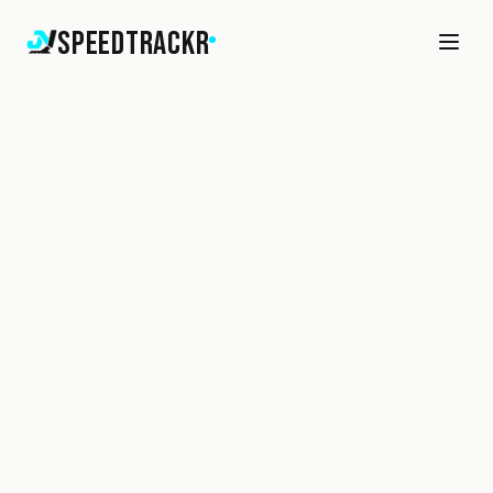
SpeedTrackr