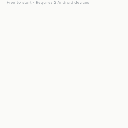
Free to start • Requires 2 Android devices