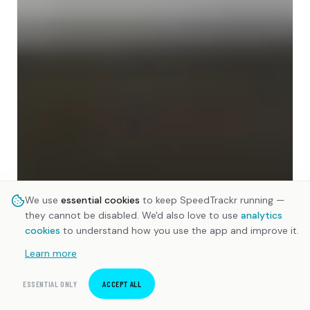
We use
essential cookies
to keep SpeedTrackr running —
they cannot be disabled. We'd also love to use
analytics
cookies
to understand how you use the app and improve it.
Learn more
ESSENTIAL ONLY
ACCEPT ALL