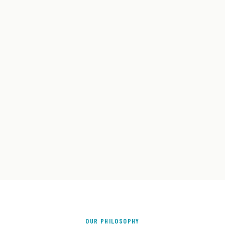
OUR PHILOSOPHY