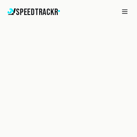
SpeedTrackr