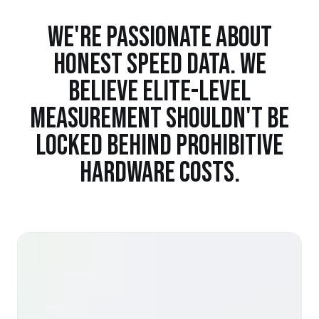
WE'RE PASSIONATE ABOUT
HONEST SPEED DATA. WE
BELIEVE ELITE-LEVEL
MEASUREMENT SHOULDN'T BE
LOCKED BEHIND PROHIBITIVE
HARDWARE COSTS.