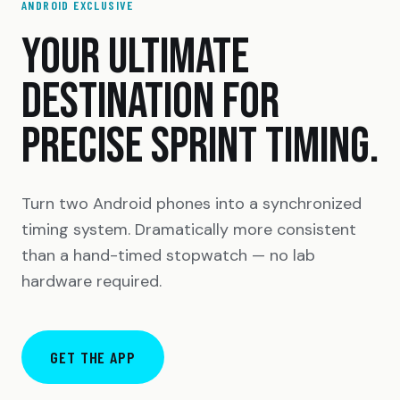
ANDROID EXCLUSIVE
YOUR ULTIMATE
DESTINATION FOR
PRECISE SPRINT TIMING.
Turn two Android phones into a synchronized
timing system. Dramatically more consistent
than a hand-timed stopwatch — no lab
hardware required.
GET THE APP