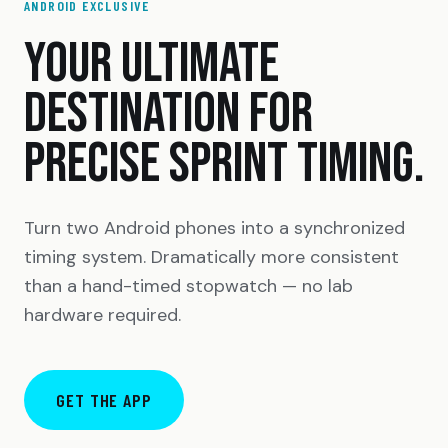
ANDROID EXCLUSIVE
YOUR ULTIMATE
DESTINATION FOR
PRECISE SPRINT TIMING.
Turn two Android phones into a synchronized
timing system. Dramatically more consistent
than a hand-timed stopwatch — no lab
hardware required.
GET THE APP