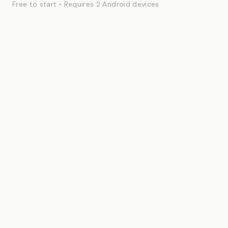
Free to start • Requires 2 Android devices