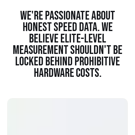
WE'RE PASSIONATE ABOUT
HONEST SPEED DATA. WE
BELIEVE ELITE-LEVEL
MEASUREMENT SHOULDN'T BE
LOCKED BEHIND PROHIBITIVE
HARDWARE COSTS.