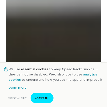
We use
essential cookies
to keep SpeedTrackr running —
they cannot be disabled. We'd also love to use
analytics
cookies
to understand how you use the app and improve it.
Learn more
ESSENTIAL ONLY
ACCEPT ALL