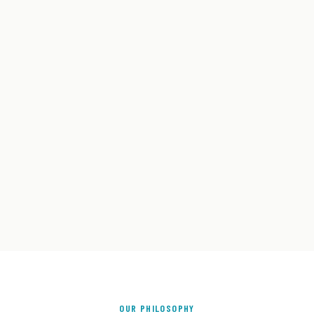
OUR PHILOSOPHY