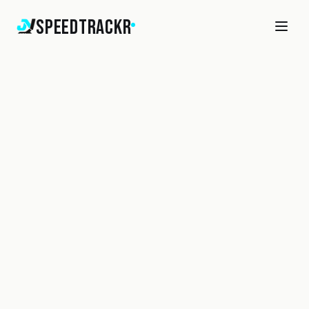
SpeedTrackr