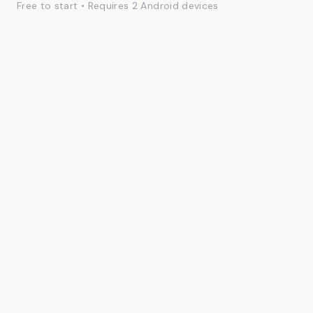
Free to start • Requires 2 Android devices