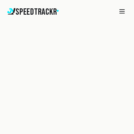
SpeedTrackr