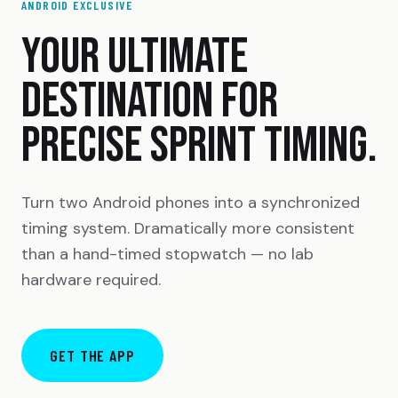
ANDROID EXCLUSIVE
YOUR ULTIMATE
DESTINATION FOR
PRECISE SPRINT TIMING.
Turn two Android phones into a synchronized
timing system. Dramatically more consistent
than a hand-timed stopwatch — no lab
hardware required.
GET THE APP