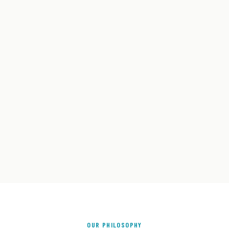
OUR PHILOSOPHY