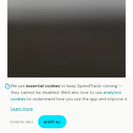
We use
essential cookies
to keep SpeedTrackr running —
they cannot be disabled. We'd also love to use
analytics
cookies
to understand how you use the app and improve it.
Learn more
ESSENTIAL ONLY
ACCEPT ALL