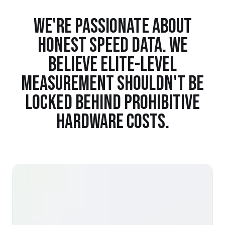
WE'RE PASSIONATE ABOUT
HONEST SPEED DATA. WE
BELIEVE ELITE-LEVEL
MEASUREMENT SHOULDN'T BE
LOCKED BEHIND PROHIBITIVE
HARDWARE COSTS.