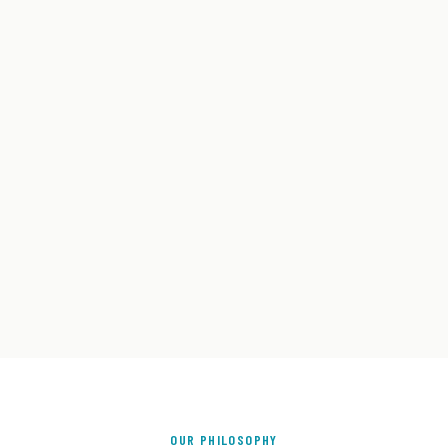
OUR PHILOSOPHY