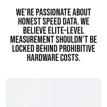
WE'RE PASSIONATE ABOUT
HONEST SPEED DATA. WE
BELIEVE ELITE-LEVEL
MEASUREMENT SHOULDN'T BE
LOCKED BEHIND PROHIBITIVE
HARDWARE COSTS.