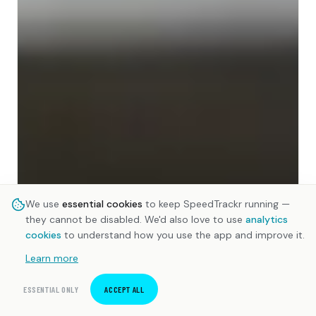
We use
essential cookies
to keep SpeedTrackr running —
they cannot be disabled. We'd also love to use
analytics
cookies
to understand how you use the app and improve it.
Learn more
ESSENTIAL ONLY
ACCEPT ALL