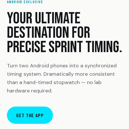
ANDROID EXCLUSIVE
YOUR ULTIMATE
DESTINATION FOR
PRECISE SPRINT TIMING.
Turn two Android phones into a synchronized
timing system. Dramatically more consistent
than a hand-timed stopwatch — no lab
hardware required.
GET THE APP