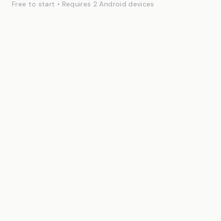
Free to start • Requires 2 Android devices