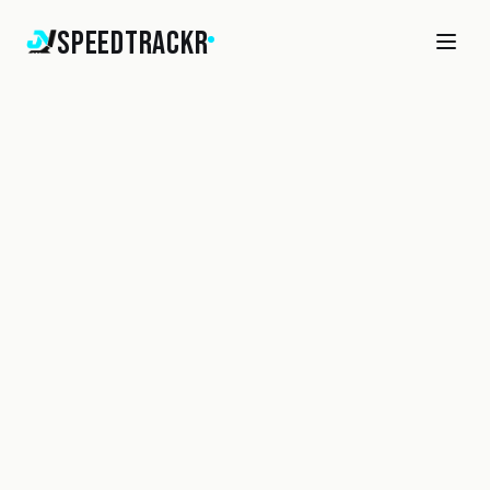
SpeedTrackr