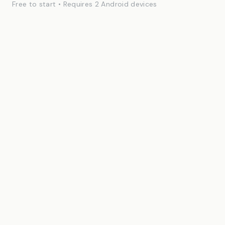
Free to start • Requires 2 Android devices