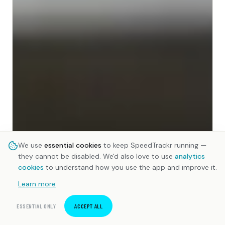
We use
essential cookies
to keep SpeedTrackr running —
they cannot be disabled. We'd also love to use
analytics
cookies
to understand how you use the app and improve it.
Learn more
ESSENTIAL ONLY
ACCEPT ALL