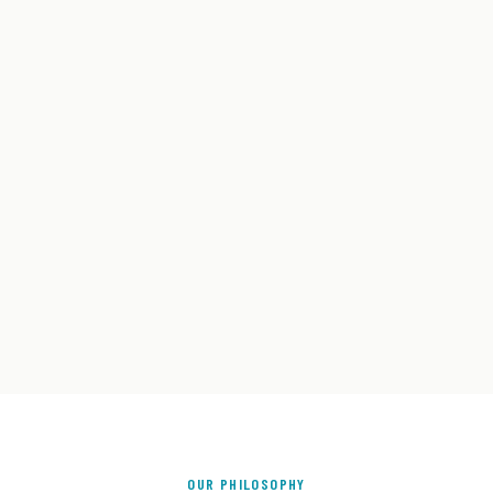
OUR PHILOSOPHY