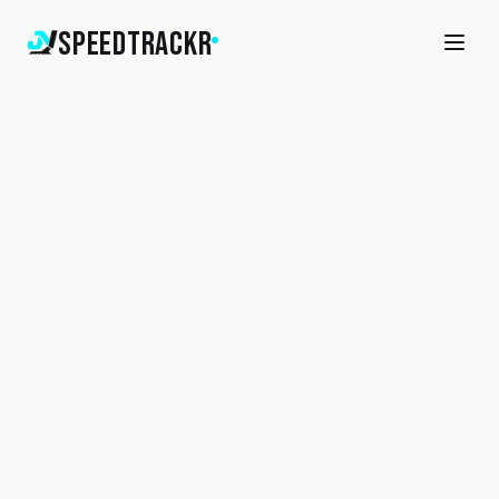
SpeedTrackr