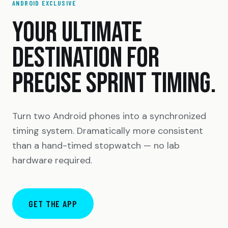
ANDROID EXCLUSIVE
YOUR ULTIMATE
DESTINATION FOR
PRECISE SPRINT TIMING.
Turn two Android phones into a synchronized
timing system. Dramatically more consistent
than a hand-timed stopwatch — no lab
hardware required.
GET THE APP