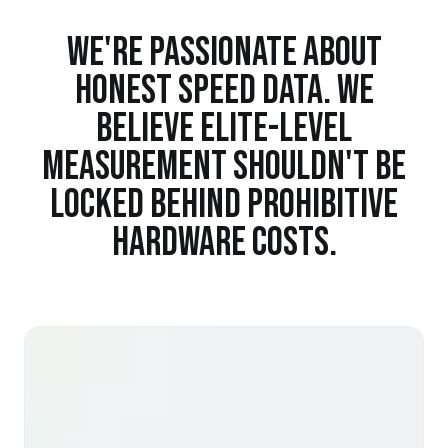
WE'RE PASSIONATE ABOUT
HONEST SPEED DATA. WE
BELIEVE ELITE-LEVEL
MEASUREMENT SHOULDN'T BE
LOCKED BEHIND PROHIBITIVE
HARDWARE COSTS.