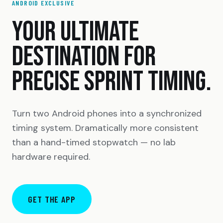
ANDROID EXCLUSIVE
YOUR ULTIMATE
DESTINATION FOR
PRECISE SPRINT TIMING.
Turn two Android phones into a synchronized
timing system. Dramatically more consistent
than a hand-timed stopwatch — no lab
hardware required.
GET THE APP