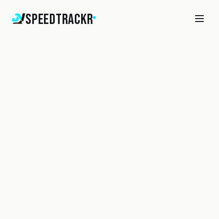
SpeedTrackr