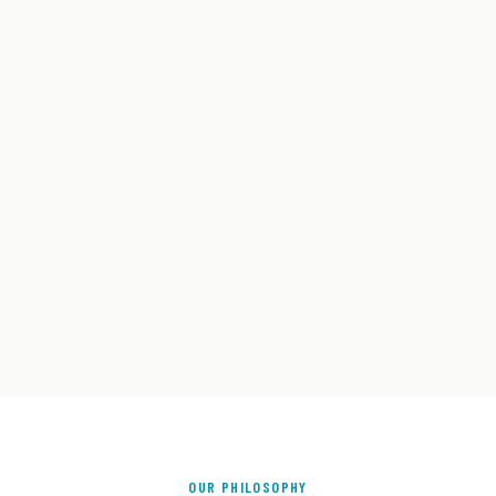
OUR PHILOSOPHY