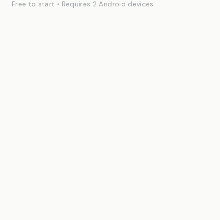
Free to start • Requires 2 Android devices