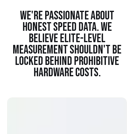
WE'RE PASSIONATE ABOUT
HONEST SPEED DATA. WE
BELIEVE ELITE-LEVEL
MEASUREMENT SHOULDN'T BE
LOCKED BEHIND PROHIBITIVE
HARDWARE COSTS.