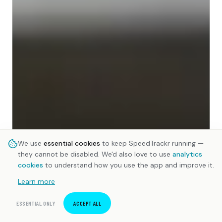
We use
essential cookies
to keep SpeedTrackr running —
they cannot be disabled. We'd also love to use
analytics
cookies
to understand how you use the app and improve it.
Learn more
ESSENTIAL ONLY
ACCEPT ALL