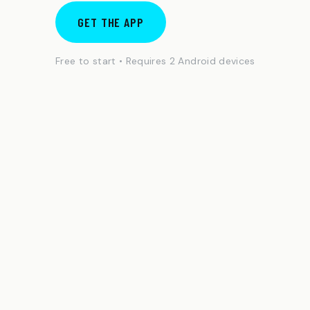
GET THE APP
Free to start • Requires 2 Android devices