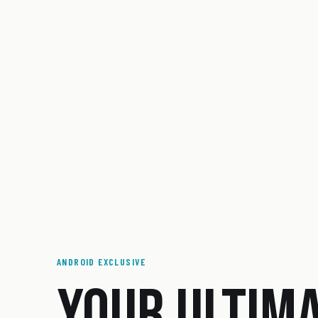
ANDROID EXCLUSIVE
YOUR ULTIM