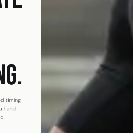
N
NG.
ed timing
 a hand-
d.