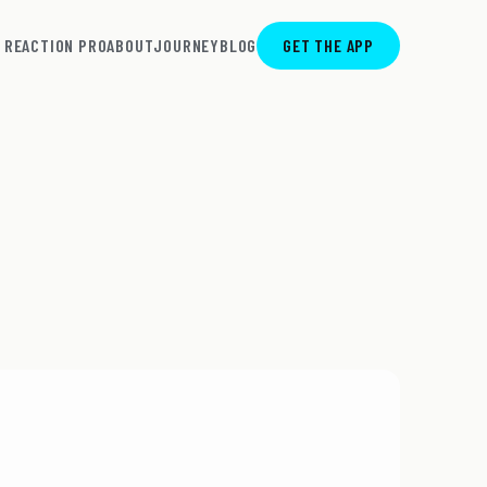
REACTION PRO
ABOUT
JOURNEY
BLOG
GET THE APP