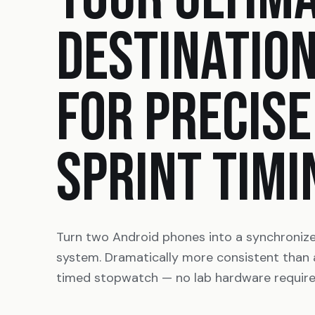
DESTINATIO
FOR PRECISE
SPRINT TIMI
Turn two Android phones into a synchroniz
system. Dramatically more consistent than
timed stopwatch — no lab hardware require