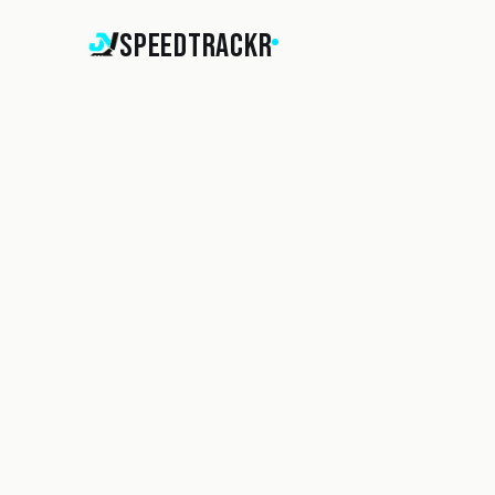
SpeedTrackr