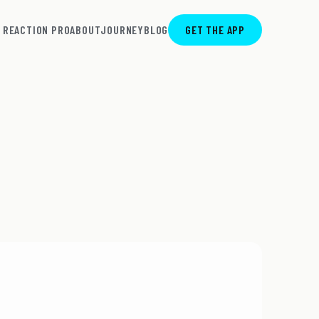
REACTION PRO
ABOUT
JOURNEY
BLOG
GET THE APP