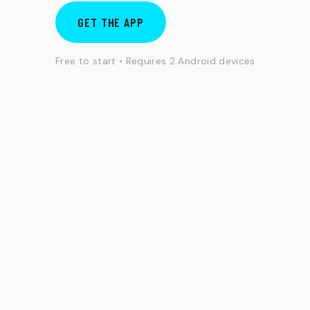
GET THE APP
Free to start • Requires 2 Android devices