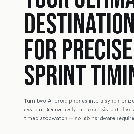
DESTINATIO
FOR PRECISE
SPRINT TIMI
Turn two Android phones into a synchroniz
system. Dramatically more consistent than
timed stopwatch — no lab hardware require