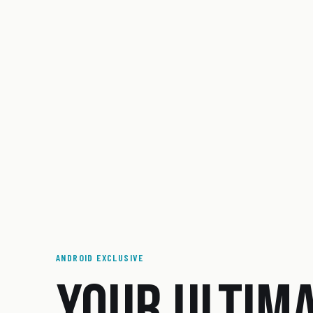
ANDROID EXCLUSIVE
YOUR ULTIM