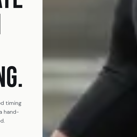
N
NG.
ed timing
 a hand-
d.