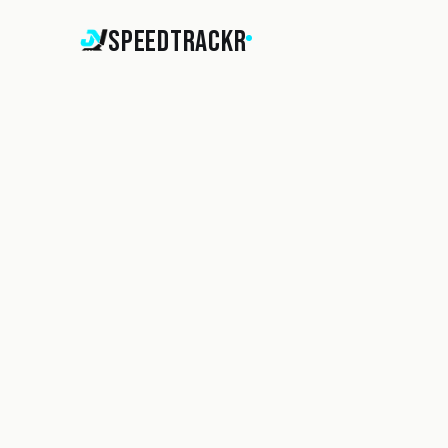
SpeedTrackr