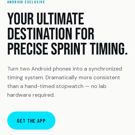
ANDROID EXCLUSIVE
YOUR ULTIMATE
DESTINATION FOR
PRECISE SPRINT TIMING.
Turn two Android phones into a synchronized
timing system. Dramatically more consistent
than a hand-timed stopwatch — no lab
hardware required.
GET THE APP