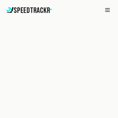
SpeedTrackr