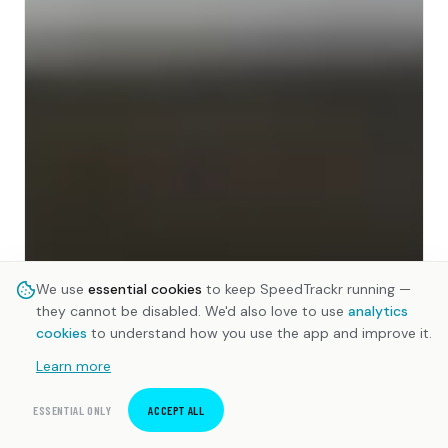
We use
essential cookies
to keep SpeedTrackr running —
they cannot be disabled. We'd also love to use
analytics
cookies
to understand how you use the app and improve it.
Learn more
ESSENTIAL ONLY
ACCEPT ALL