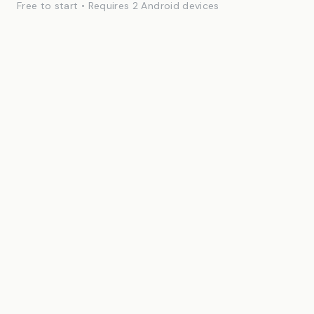
Free to start • Requires 2 Android devices