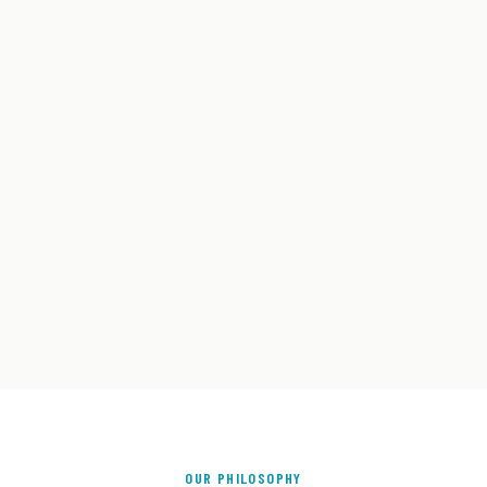
OUR PHILOSOPHY