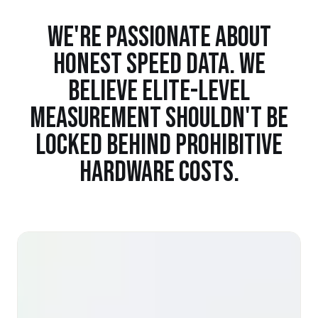
WE'RE PASSIONATE ABOUT
HONEST SPEED DATA. WE
BELIEVE ELITE-LEVEL
MEASUREMENT SHOULDN'T BE
LOCKED BEHIND PROHIBITIVE
HARDWARE COSTS.