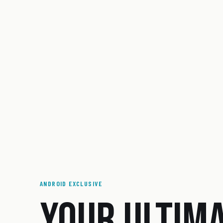
ANDROID EXCLUSIVE
YOUR ULTIM