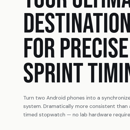
DESTINATIO
FOR PRECISE
SPRINT TIMI
Turn two Android phones into a synchroniz
system. Dramatically more consistent than
timed stopwatch — no lab hardware require