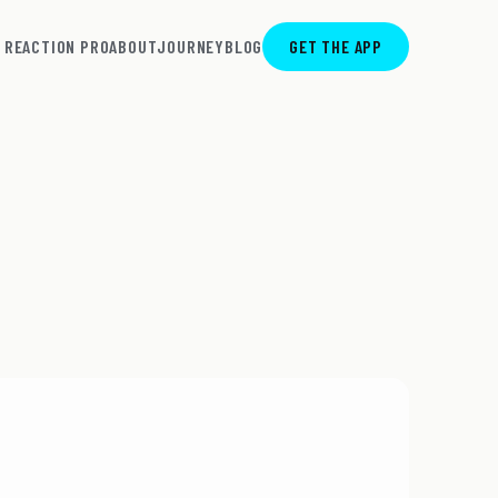
REACTION PRO
ABOUT
JOURNEY
BLOG
GET THE APP