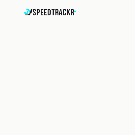
SpeedTrackr