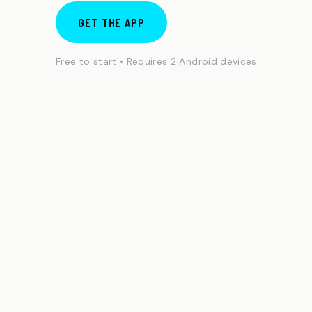
GET THE APP
Free to start • Requires 2 Android devices