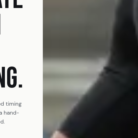
N
NG.
ed timing
 a hand-
d.