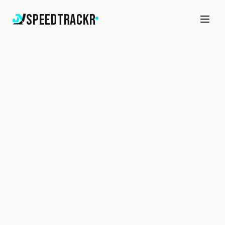
SpeedTrackr