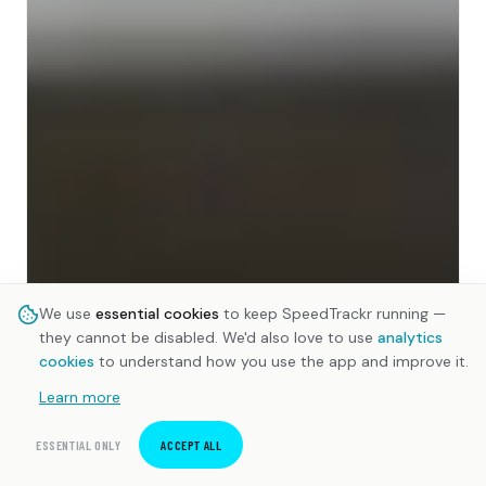
We use
essential cookies
to keep SpeedTrackr running —
they cannot be disabled. We'd also love to use
analytics
cookies
to understand how you use the app and improve it.
Learn more
ESSENTIAL ONLY
ACCEPT ALL