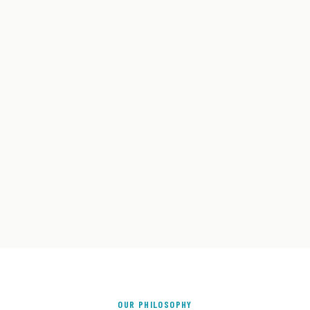
OUR PHILOSOPHY