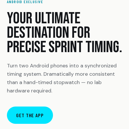
ANDROID EXCLUSIVE
YOUR ULTIMATE
DESTINATION FOR
PRECISE SPRINT TIMING.
Turn two Android phones into a synchronized
timing system. Dramatically more consistent
than a hand-timed stopwatch — no lab
hardware required.
GET THE APP