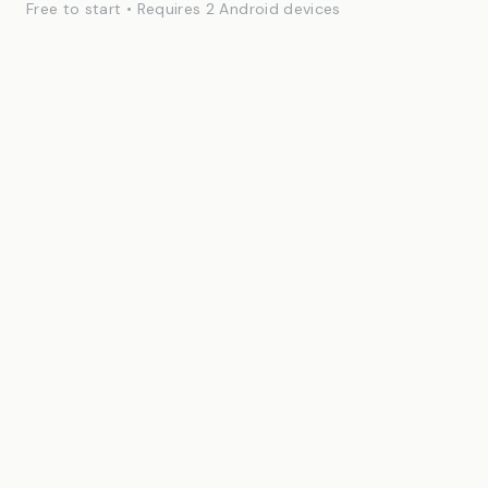
Free to start • Requires 2 Android devices