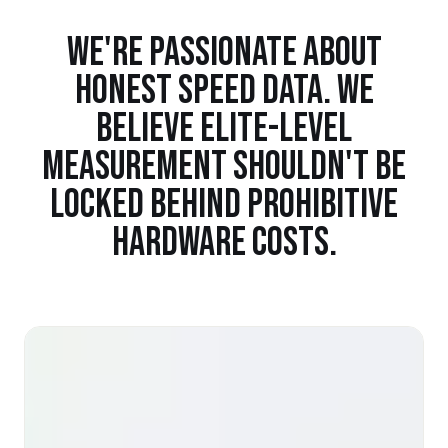
WE'RE PASSIONATE ABOUT
HONEST SPEED DATA. WE
BELIEVE ELITE-LEVEL
MEASUREMENT SHOULDN'T BE
LOCKED BEHIND PROHIBITIVE
HARDWARE COSTS.